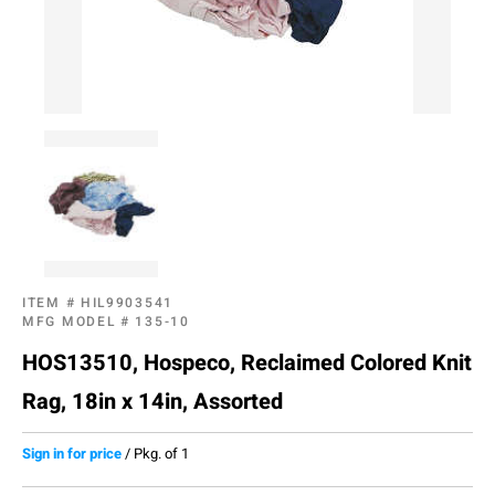
ITEM #
HIL9903541
MFG MODEL #
135-10
HOS13510, Hospeco, Reclaimed Colored Knit
Rag, 18in x 14in, Assorted
Sign in for price
/
Pkg. of 1