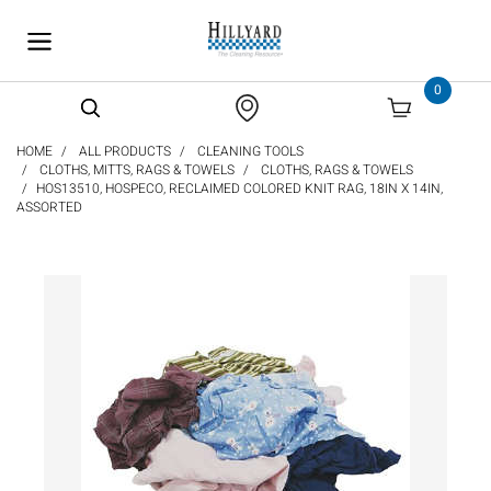
text.skipToContent
text.skipToNavigation
0
HOME
ALL PRODUCTS
CLEANING TOOLS
CLOTHS, MITTS, RAGS & TOWELS
CLOTHS, RAGS & TOWELS
HOS13510, HOSPECO, RECLAIMED COLORED KNIT RAG, 18IN X 14IN,
ASSORTED