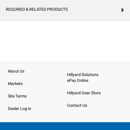
REQUIRED & RELATED PRODUCTS
About Us
Hillyard Solutions
ePay Online
Markets
Hillyard Gear Store
Site Terms
Contact Us
Dealer Log-in