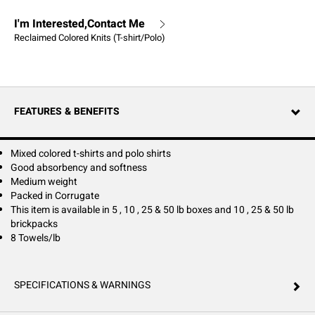
I'm Interested,Contact Me
Reclaimed Colored Knits (T-shirt/Polo)
FEATURES & BENEFITS
Mixed colored t-shirts and polo shirts
Good absorbency and softness
Medium weight
Packed in Corrugate
This item is available in 5 , 10 , 25 & 50 lb boxes and 10 , 25 & 50 lb
brickpacks
8 Towels/lb
SPECIFICATIONS & WARNINGS