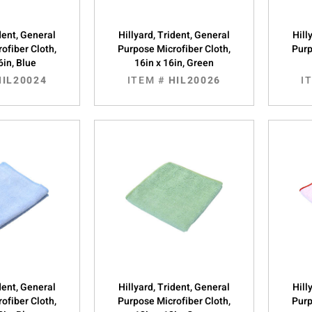
ident, General
Hillyard, Trident, General
Hill
ofiber Cloth,
Purpose Microfiber Cloth,
Purp
6in, Blue
16in x 16in, Green
HIL20024
ITEM #
HIL20026
I
ident, General
Hillyard, Trident, General
Hill
ofiber Cloth,
Purpose Microfiber Cloth,
Purp