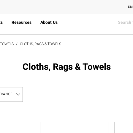
EM
ts
Resources
About Us
& TOWELS
CLOTHS, RAGS & TOWELS
Cloths, Rags & Towels