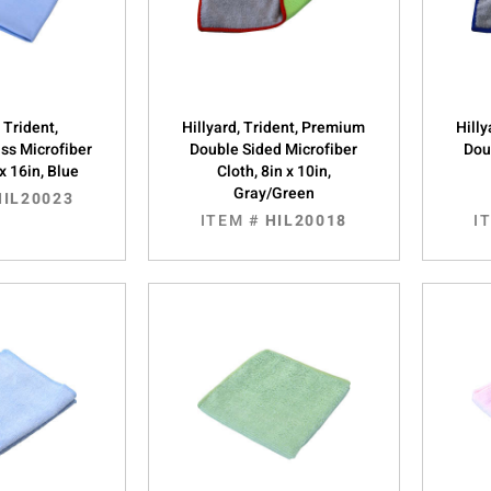
, Trident,
Hillyard, Trident, Premium
Hill
ass Microfiber
Double Sided Microfiber
Dou
 x 16in, Blue
Cloth, 8in x 10in,
Gray/Green
HIL20023
ITEM #
HIL20018
I