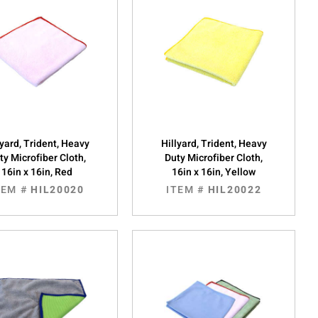
lyard, Trident, Heavy
Hillyard, Trident, Heavy
ty Microfiber Cloth,
Duty Microfiber Cloth,
16in x 16in, Red
16in x 16in, Yellow
TEM #
HIL20020
ITEM #
HIL20022