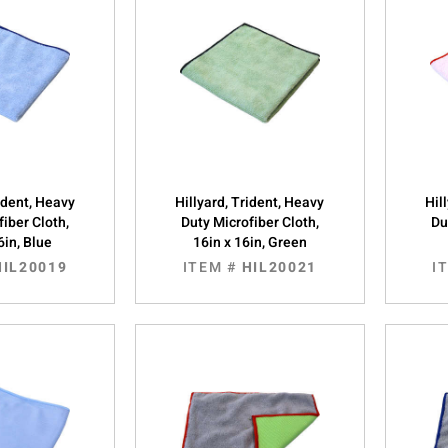
rident, Heavy
Hillyard, Trident, Heavy
Hil
fiber Cloth,
Duty Microfiber Cloth,
Du
6in, Blue
16in x 16in, Green
HIL20019
ITEM #
HIL20021
I