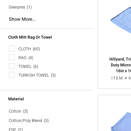
Geerpres
(1)
Show More...
Cloth Mitt Rag Or Towel
CLOTH
(60)
RAG
(4)
Hillyard, T
Duty Micro
TOWEL
(6)
16in x 1
TURKISH TOWEL
(3)
ITEM #
Material
Cotton
(3)
Cotton/Poly Blend
(3)
ESP
(2)