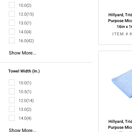
10.0
(2)
12.0
(15)
Hillyard, Tr
Purpose Micr
13.0
(1)
16in x 1
14.0
(4)
ITEM #
16.0
(42)
Show More...
Towel Width (in.)
10.0
(1)
10.5
(1)
12.0
(14)
13.0
(2)
14.0
(4)
Hillyard, Tr
Purpose Micr
Show More...