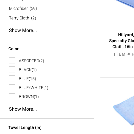
Microfiber
(59)
Terry Cloth
(2)
Show More...
Hillyard
Specialty Gl
Cloth, 16in
Color
ITEM #
ASSORTED
(2)
BLACK
(1)
BLUE
(15)
BLUE/WHITE
(1)
BROWN
(1)
Show More...
Towel Length (in)