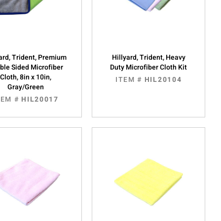
yard, Trident, Premium
Hillyard, Trident, Heavy
ble Sided Microfiber
Duty Microfiber Cloth Kit
Cloth, 8in x 10in,
ITEM #
HIL20104
Gray/Green
TEM #
HIL20017