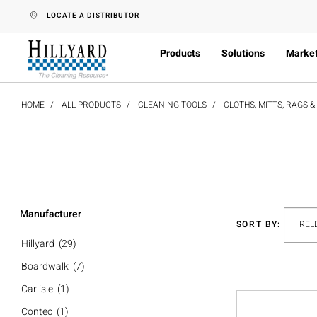
text.skipToContent
text.skipToNavigation
LOCATE A DISTRIBUTOR
Products
Solutions
Marke
HOME
ALL PRODUCTS
CLEANING TOOLS
CLOTHS, MITTS, RAGS 
Manufacturer
SORT BY:
Hillyard
(29)
Boardwalk
(7)
Carlisle
(1)
Contec
(1)