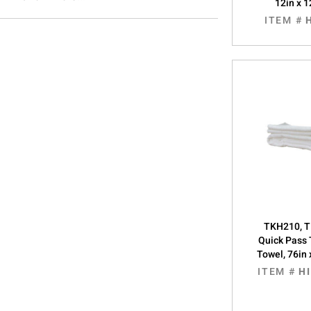
12in x 1
ITEM #
TKH210, T
Quick Pass 
Towel, 76in 
ITEM #
H