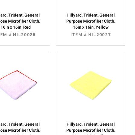
yard, Trident, General
Hillyard, Trident, General
ose Microfiber Cloth,
Purpose Microfiber Cloth,
16in x 16in, Red
16in x 16in, Yellow
TEM #
HIL20025
ITEM #
HIL20027
yard, Trident, General
Hillyard, Trident, General
ose Microfiber Cloth,
Purpose Microfiber Cloth,