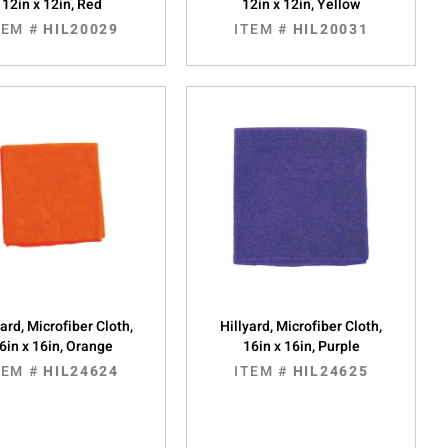
12in x 12in, Red
12in x 12in, Yellow
TEM #
HIL20029
ITEM #
HIL20031
yard, Microfiber Cloth,
Hillyard, Microfiber Cloth,
6in x 16in, Orange
16in x 16in, Purple
TEM #
HIL24624
ITEM #
HIL24625