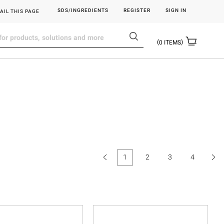
SDS/INGREDIENTS
REGISTER
SIGN IN
AIL THIS PAGE
0
ITEMS
1
2
3
4
(current)