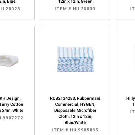
2in, Blue
12in x 12in, Green
HIL20028
ITEM #
HIL20030
I
KH Design,
RUB2134283, Rubbermaid
Hill
Terry Cotton
Commercial, HYGEN,
1
x 24in, White
Disposable Microfiber
I
Cloth, 12in x 12in,
IL9907272
Blue/White
ITEM #
HIL9905885