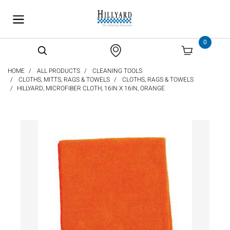
text.skipToContent
text.skipToNavigation
0
HOME
ALL PRODUCTS
CLEANING TOOLS
CLOTHS, MITTS, RAGS & TOWELS
CLOTHS, RAGS & TOWELS
HILLYARD, MICROFIBER CLOTH, 16IN X 16IN, ORANGE