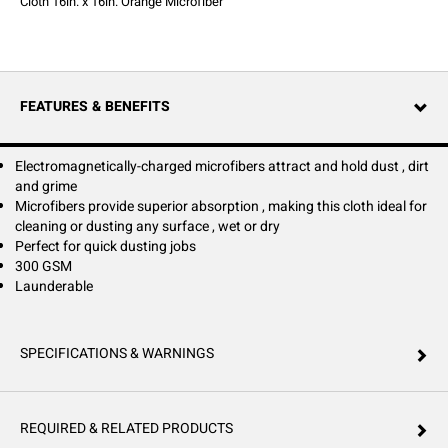
Cloth 16in. x 16in. Orange Microfiber
FEATURES & BENEFITS
Electromagnetically-charged microfibers attract and hold dust , dirt
and grime
Microfibers provide superior absorption , making this cloth ideal for
cleaning or dusting any surface , wet or dry
Perfect for quick dusting jobs
300 GSM
Launderable
SPECIFICATIONS & WARNINGS
REQUIRED & RELATED PRODUCTS