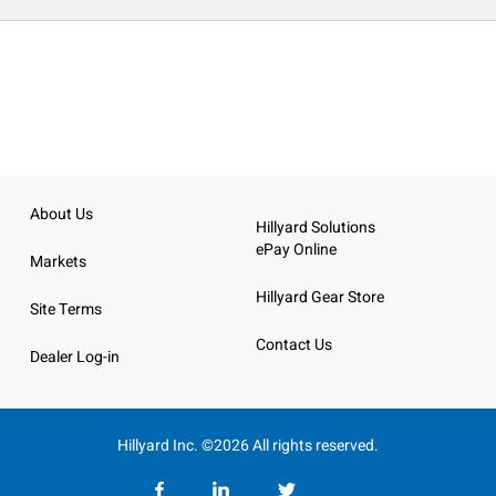
About Us
Hillyard Solutions
ePay Online
Markets
Hillyard Gear Store
Site Terms
Contact Us
Dealer Log-in
Hillyard Inc. ©2026 All rights reserved.