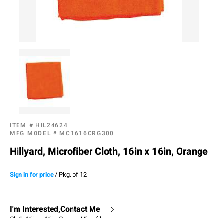
ITEM #
HIL24624
MFG MODEL #
MC1616ORG300
Hillyard, Microfiber Cloth, 16in x 16in, Orange
Sign in for price
/
Pkg. of 12
I'm Interested,Contact Me