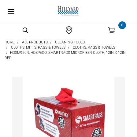
text.skipToContent
text.skipToNavigation
0
HOME
ALL PRODUCTS
CLEANING TOOLS
CLOTHS, MITTS, RAGS & TOWELS
CLOTHS, RAGS & TOWELS
HOSM950R, HOSPECO, SMARTRAGS MICROFIBER CLOTH, 12IN X 12IN,
RED