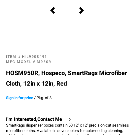
ITEM #
HIL9908491
MFG MODEL #
M950R
HOSM950R, Hospeco, SmartRags Microfiber
Cloth, 12in x 12in, Red
Sign in for price
/
Pkg. of 8
I'm Interested,Contact Me
SmartRags dispenser boxes contain 50 12" x 12" precision-cut seamless
microfiber cloths. Available in seven colors for color-coding cleaning,