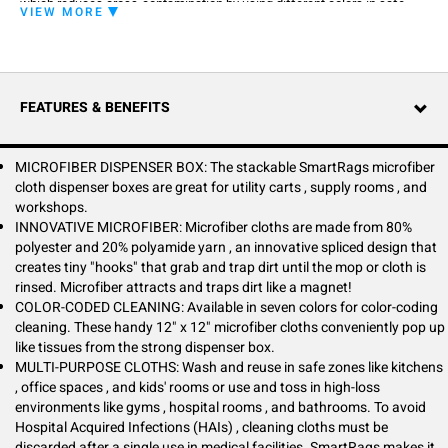
which reduces cross-contamination by using different colors in safe
VIEW MORE
zones and danger zones. SmartRags are more compact than other
microfiber cloths at 12" x 12", a perfect size for hand-cleaning.
Stackable SmartRags dispenser boxes are great for utility carts, supply
rooms, workshops, automotive shops, conference rooms, and break
rooms.
FEATURES & BENEFITS
SmartRags can be washed and reused in safe zones like kitchens,
office spaces, and kids' rooms or used and tossed in high-loss
environments like gyms, hospital rooms, and bathrooms. SmartRags are
MICROFIBER DISPENSER BOX: The stackable SmartRags microfiber
perfect for industrial and automotive shops that need lint-free options to
cloth dispenser boxes are great for utility carts , supply rooms , and
wipe away heavy grime and oil. Hospitals are hyper-aware of Hospital
workshops.
Acquired Infections (HAIs), so cleaning cloths must be discarded after
INNOVATIVE MICROFIBER: Microfiber cloths are made from 80%
a single use.
polyester and 20% polyamide yarn , an innovative spliced design that
creates tiny "hooks" that grab and trap dirt until the mop or cloth is
Household tasks are simple with SmartRags. Keep a few boxes under
rinsed. Microfiber attracts and traps dirt like a magnet!
the sink and have cleaning products handy for unexpected spills, wiping
COLOR-CODED CLEANING: Available in seven colors for color-coding
counters, and tackling grimy messes. SmartRags are inexpensive to use
cleaning. These handy 12" x 12" microfiber cloths conveniently pop up
and throw out after use in high-loss environments.
like tissues from the strong dispenser box.
MULTI-PURPOSE CLOTHS: Wash and reuse in safe zones like kitchens
, office spaces , and kids' rooms or use and toss in high-loss
environments like gyms , hospital rooms , and bathrooms. To avoid
Hospital Acquired Infections (HAIs) , cleaning cloths must be
discarded after a single use in medical facilities. SmartRags makes it