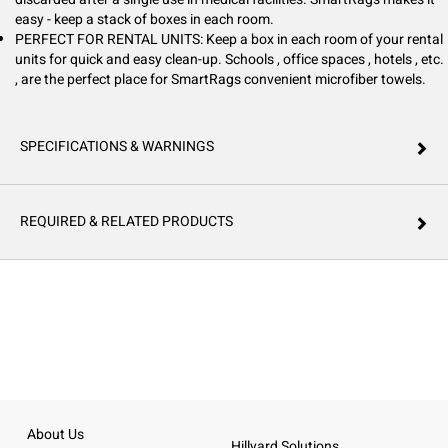
easy - keep a stack of boxes in each room.
PERFECT FOR RENTAL UNITS: Keep a box in each room of your rental
units for quick and easy clean-up. Schools , office spaces , hotels , etc.
, are the perfect place for SmartRags convenient microfiber towels.
SPECIFICATIONS & WARNINGS
REQUIRED & RELATED PRODUCTS
About Us
Hillyard Solutions