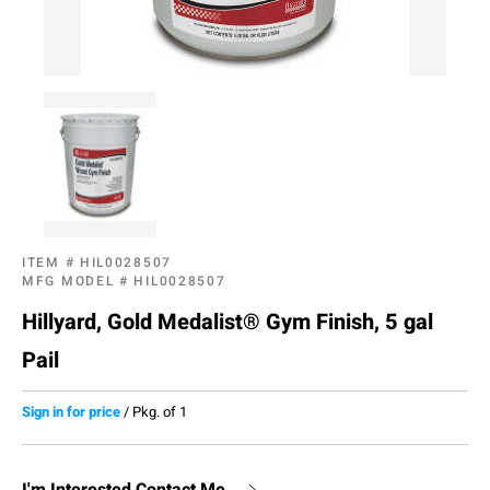
ITEM #
HIL0028507
MFG MODEL #
HIL0028507
Hillyard, Gold Medalist® Gym Finish, 5 gal
Pail
Sign in for price
/
Pkg. of 1