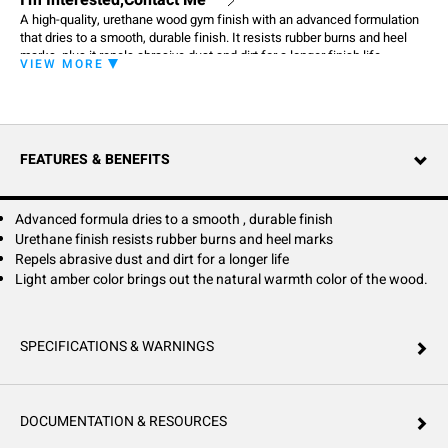
I'm Interested,Contact Me
A high-quality, urethane wood gym finish with an advanced formulation
that dries to a smooth, durable finish. It resists rubber burns and heel
marks, plus it repels abrasive dust and dirt for a longer finish life.
VIEW MORE
FEATURES & BENEFITS
Advanced formula dries to a smooth , durable finish
Urethane finish resists rubber burns and heel marks
Repels abrasive dust and dirt for a longer life
Light amber color brings out the natural warmth color of the wood.
SPECIFICATIONS & WARNINGS
DOCUMENTATION & RESOURCES