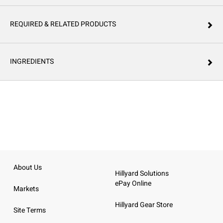
REQUIRED & RELATED PRODUCTS
INGREDIENTS
About Us
Hillyard Solutions
ePay Online
Markets
Hillyard Gear Store
Site Terms