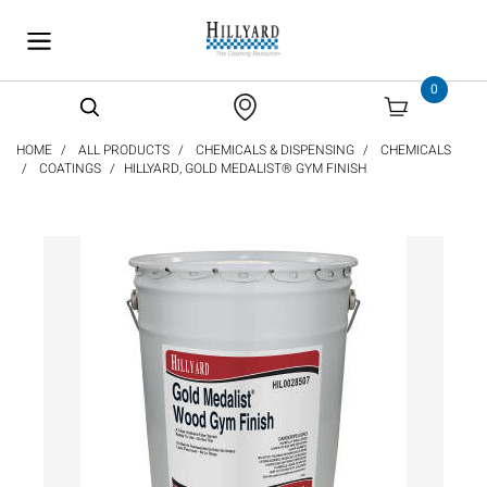
text.skipToContent
text.skipToNavigation
0
HOME
ALL PRODUCTS
CHEMICALS & DISPENSING
CHEMICALS
COATINGS
HILLYARD, GOLD MEDALIST® GYM FINISH