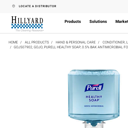
text.skipToContent
text.skipToNavigation
LOCATE A DISTRIBUTOR
Products
Solutions
Marke
HOME
ALL PRODUCTS
HAND & PERSONAL CARE
CONDITIONER, 
GOJ507902, GOJO, PURELL HEALTHY SOAP, 0.5% BAK ANTIMICROBIAL F