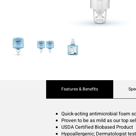
Current
Features & Benefits
Spe
Tab:
Quick-acting antimicrobial foam 
Proven to be as mild as our top se
USDA Certified Biobased Product
Hypoallergenic; Dermatologist tes