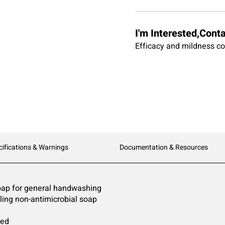
I'm Interested,Cont
Efficacy and mildness co
cifications & Warnings
Documentation & Resources
soap for general handwashing
lling non-antimicrobial soap
ted