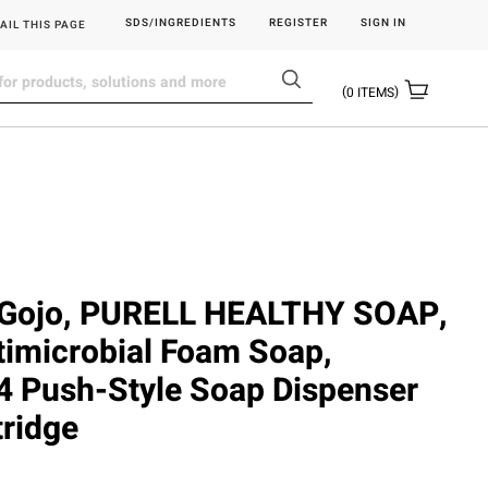
SDS/INGREDIENTS
REGISTER
SIGN IN
AIL THIS PAGE
0
ITEMS
Gojo, PURELL HEALTHY SOAP,
imicrobial Foam Soap,
 Push-Style Soap Dispenser
ridge