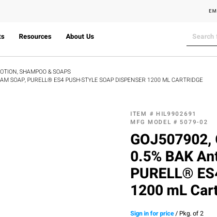
EM
ts
Resources
About Us
LOTION, SHAMPOO & SOAPS
OAM SOAP, PURELL® ES4 PUSH-STYLE SOAP DISPENSER 1200 ML CARTRIDGE
ITEM #
HIL9902691
MFG MODEL #
5079-02
GOJ507902, 
0.5% BAK Ant
PURELL® ES4
1200 mL Cart
Sign in for price
/
Pkg. of 2