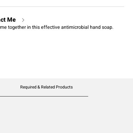
act Me
me together in this effective antimicrobial hand soap.
Required & Related Products