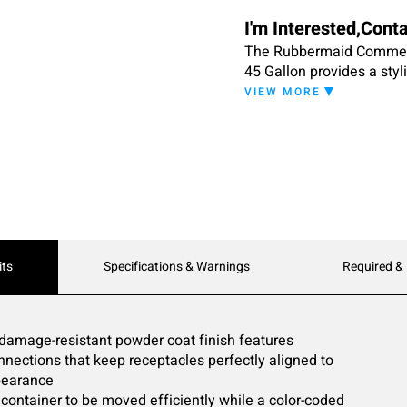
I'm Interested,Cont
The Rubbermaid Commerc
45 Gallon provides a styl
areas. Constructed of co
VIEW MORE
resistant powder coat fi
garbage can fits any com
color-coded label and a l
connections allow recept
order that best fits the 
handle reduces strain on 
damage. Inside the trash b
comfortable trash remova
its
Specifications & Warnings
Required &
channels that allow air t
ships fully assembled.
 damage-resistant powder coat finish features
ections that keep receptacles perfectly aligned to
pearance
container to be moved efficiently while a color-coded