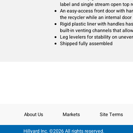
label and single stream open top re
An easy-access front door with ha
the recycler while an internal doo
Rigid plastic liner with handles h
built-in venting channels that allo
Leg levelers for stability on uneve
Shipped fully assembled
About Us
Markets
Site Terms
Hillyard Inc. ©2026 All rights reserved.