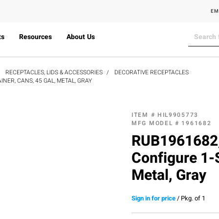
EM
ts
Resources
About Us
RECEPTACLES, LIDS & ACCESSORIES
DECORATIVE RECEPTACLES
ER, CANS, 45 GAL, METAL, GRAY
ITEM #
HIL9905773
MFG MODEL #
1961682
RUB1961682,
Configure 1-
Metal, Gray
Sign in for price
/
Pkg. of 1