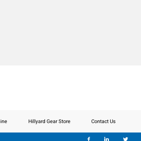
ine
Hillyard Gear Store
Contact Us