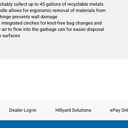
liably collect up to 45 gallons of recyclable metals
ndle allows for ergonomic removal of materials from
r hinge prevents wall damage
as integrated cinches for knot-free bag changes and
w air to flow into the garbage can for easier disposal
n surfaces
Dealer Log-in
Hillyard Solutions
ePay Onl