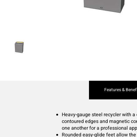
Current
Features & Benef
Tab:
Heavy-gauge steel recycler with a
contoured edges and magnetic conn
one another for a professional ap
Rounded easy-glide feet allow the 