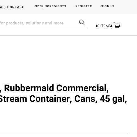
SDS/INGREDIENTS
REGISTER
SIGN IN
AIL THIS PAGE
0
ITEMS
 Rubbermaid Commercial,
Stream Container, Cans, 45 gal,