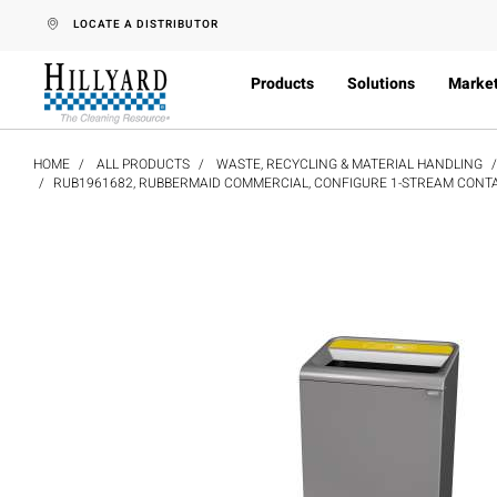
text.skipToContent
text.skipToNavigation
LOCATE A DISTRIBUTOR
Products
Solutions
Marke
HOME
ALL PRODUCTS
WASTE, RECYCLING & MATERIAL HANDLING
RUB1961682, RUBBERMAID COMMERCIAL, CONFIGURE 1-STREAM CONTAIN