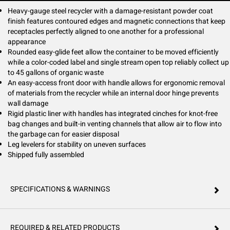
internal door hinges protect walls from damage. Inside the trash bin, a
rigid plastic liner features handles for more comfortable trash removal,
Heavy-gauge steel recycler with a damage-resistant powder coat
integrated cinches so bags won't slip and venting channels that allow air
finish features contoured edges and magnetic connections that keep
to flow into the can making removal easier. This container ships fully
receptacles perfectly aligned to one another for a professional
assembled.
appearance
Rounded easy-glide feet allow the container to be moved efficiently
while a color-coded label and single stream open top reliably collect up
to 45 gallons of organic waste
An easy-access front door with handle allows for ergonomic removal
of materials from the recycler while an internal door hinge prevents
wall damage
Rigid plastic liner with handles has integrated cinches for knot-free
bag changes and built-in venting channels that allow air to flow into
the garbage can for easier disposal
Leg levelers for stability on uneven surfaces
Shipped fully assembled
SPECIFICATIONS & WARNINGS
REQUIRED & RELATED PRODUCTS