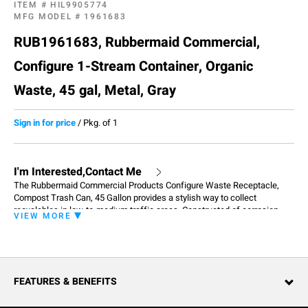
ITEM #
HIL9905774
MFG MODEL #
1961683
RUB1961683, Rubbermaid Commercial,
Configure 1-Stream Container, Organic
Waste, 45 gal, Metal, Gray
Sign in for price
/
Pkg. of 1
I'm Interested,Contact Me
The Rubbermaid Commercial Products Configure Waste Receptacle,
Compost Trash Can, 45 Gallon provides a stylish way to collect
recyclables in low-to-medium traffic areas. Constructed of corrosion-
VIEW MORE
resistant heavy gauge steel with a damage-resistant powder coat finish
and contoured edges for a modern appearance, the garbage can fits any
commercial environment. This single stream recycle bin has a color-
coded label and a large open top for collecting waste. Magnetic
connections allow receptacles to attach to one another and stay
FEATURES & BENEFITS
arranged in the order that best fits the space – in a row or an island. An
easy-access front door and handle reduces strain on staff, while