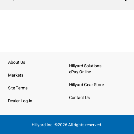
About Us
Hillyard Solutions
ePay Online
Markets
Hillyard Gear Store
Site Terms
Contact Us
Dealer Log-in
Hillyard Inc. ©2026 All rights reserved.