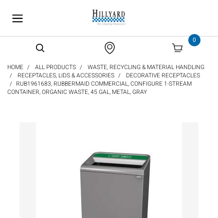
text.skipToContent
text.skipToNavigation
0
HOME
ALL PRODUCTS
WASTE, RECYCLING & MATERIAL HANDLING
RECEPTACLES, LIDS & ACCESSORIES
DECORATIVE RECEPTACLES
RUB1961683, RUBBERMAID COMMERCIAL, CONFIGURE 1-STREAM
CONTAINER, ORGANIC WASTE, 45 GAL, METAL, GRAY