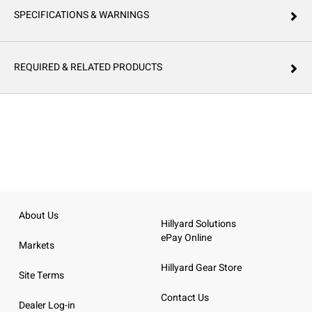
SPECIFICATIONS & WARNINGS
REQUIRED & RELATED PRODUCTS
About Us
Hillyard Solutions
ePay Online
Markets
Hillyard Gear Store
Site Terms
Contact Us
Dealer Log-in