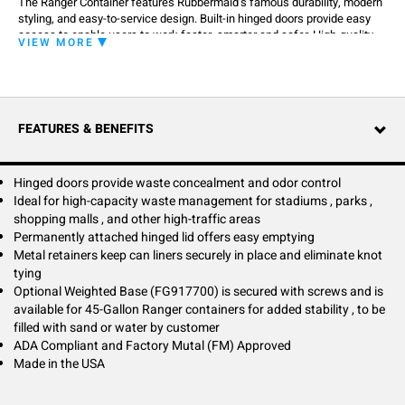
The Ranger Container features Rubbermaid’s famous durability, modern
styling, and easy-to-service design. Built-in hinged doors provide easy
access to enable users to work faster, smarter and safer. High-quality
VIEW MORE
craftsmanship ensures containers get the job done in any environment.
FEATURES & BENEFITS
Hinged doors provide waste concealment and odor control
Ideal for high-capacity waste management for stadiums , parks ,
shopping malls , and other high-traffic areas
Permanently attached hinged lid offers easy emptying
Metal retainers keep can liners securely in place and eliminate knot
tying
Optional Weighted Base (FG917700) is secured with screws and is
available for 45-Gallon Ranger containers for added stability , to be
filled with sand or water by customer
ADA Compliant and Factory Mutal (FM) Approved
Made in the USA