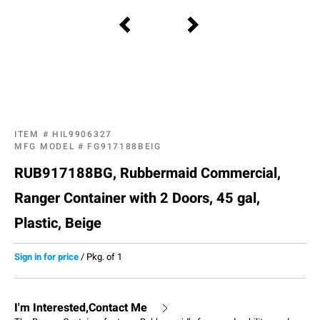
ITEM #
HIL9906327
MFG MODEL #
FG917188BEIG
RUB917188BG, Rubbermaid Commercial,
Ranger Container with 2 Doors, 45 gal,
Plastic, Beige
Sign in for price
/
Pkg. of 1
I'm Interested,Contact Me