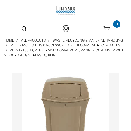
text.skipToContent
text.skipToNavigation
0
HOME
ALL PRODUCTS
WASTE, RECYCLING & MATERIAL HANDLING
RECEPTACLES, LIDS & ACCESSORIES
DECORATIVE RECEPTACLES
RUB917188BG, RUBBERMAID COMMERCIAL, RANGER CONTAINER WITH
2 DOORS, 45 GAL, PLASTIC, BEIGE