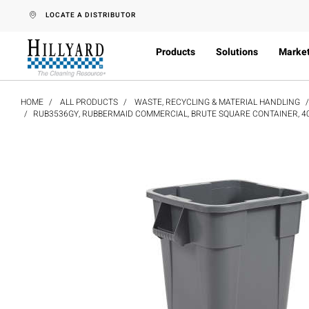
text.skipToContent
text.skipToNavigation
LOCATE A DISTRIBUTOR
Products
Solutions
Marke
HOME
ALL PRODUCTS
WASTE, RECYCLING & MATERIAL HANDLING
RUB3536GY, RUBBERMAID COMMERCIAL, BRUTE SQUARE CONTAINER, 40 