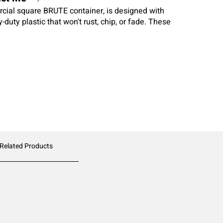
al square BRUTE container, is designed with
duty plastic that won't rust, chip, or fade. These
d rims, molded grips for easy lifting, and anti-jam nesting
 Related Products