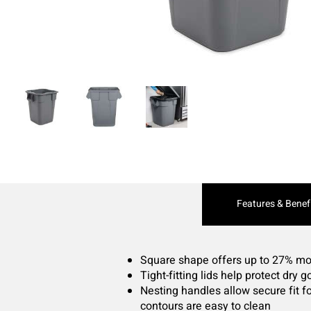
Current
Features & Benef
Tab:
Square shape offers up to 27% mor
Tight-fitting lids help protect dry
Nesting handles allow secure fit f
contours are easy to clean