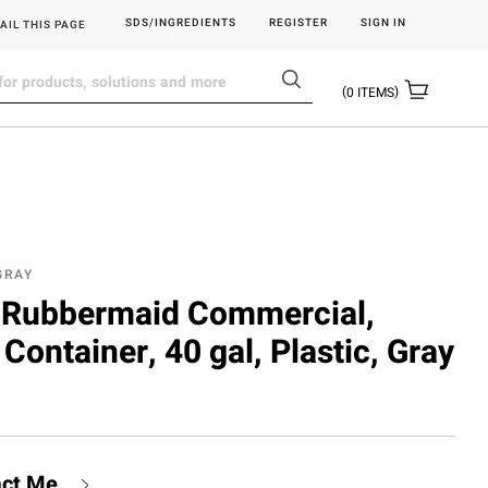
SDS/INGREDIENTS
REGISTER
SIGN IN
AIL THIS PAGE
0
ITEMS
GRAY
Rubbermaid Commercial,
Container, 40 gal, Plastic, Gray
act Me