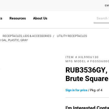
EM
ts
Resources
About Us
RECEPTACLES, LIDS & ACCESSORIES
UTILITY RECEPTACLES
GAL, PLASTIC, GRAY
ITEM #
HIL9906130
MFG MODEL #
FG353600
RUB3536GY, 
Brute Square 
Sign in for price
/
Pkg. of 4
I'm Interested,Cont