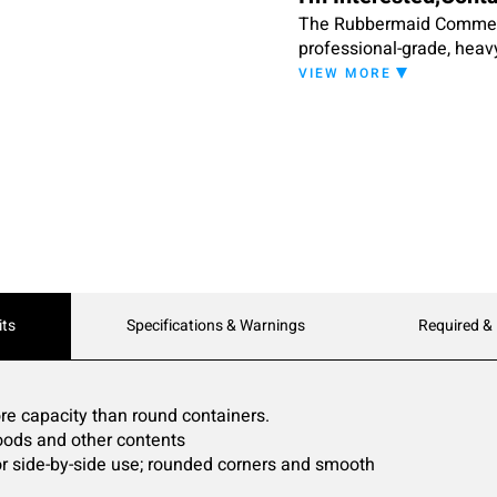
The Rubbermaid Commerci
professional-grade, heavy-
containers have reinforce
VIEW MORE
for easy storage.
its
Specifications & Warnings
Required &
e capacity than round containers.
 goods and other contents
or side-by-side use; rounded corners and smooth