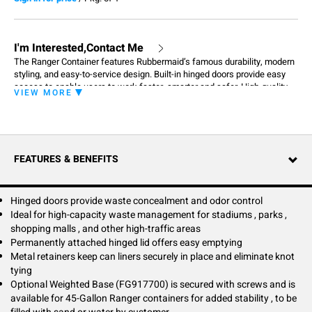
I'm Interested,Contact Me
The Ranger Container features Rubbermaid’s famous durability, modern
styling, and easy-to-service design. Built-in hinged doors provide easy
access to enable users to work faster, smarter and safer. High-quality
VIEW MORE
craftsmanship ensures containers get the job done in any environment.
FEATURES & BENEFITS
Hinged doors provide waste concealment and odor control
Ideal for high-capacity waste management for stadiums , parks ,
shopping malls , and other high-traffic areas
Permanently attached hinged lid offers easy emptying
Metal retainers keep can liners securely in place and eliminate knot
tying
Optional Weighted Base (FG917700) is secured with screws and is
available for 45-Gallon Ranger containers for added stability , to be