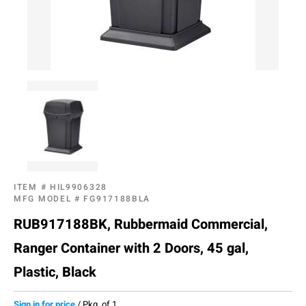
ITEM #
HIL9906328
MFG MODEL #
FG917188BLA
RUB917188BK, Rubbermaid Commercial,
Ranger Container with 2 Doors, 45 gal,
Plastic, Black
Sign in for price
/
Pkg. of 1