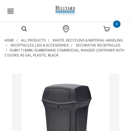
text.skipToContent
text.skipToNavigation
0
HOME
ALL PRODUCTS
WASTE, RECYCLING & MATERIAL HANDLING
RECEPTACLES, LIDS & ACCESSORIES
DECORATIVE RECEPTACLES
RUB917188BK, RUBBERMAID COMMERCIAL, RANGER CONTAINER WITH
2 DOORS, 45 GAL, PLASTIC, BLACK