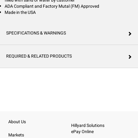
filled with sand or water by customer
ADA Compliant and Factory Mutal (FM) Approved
Made in the USA
SPECIFICATIONS & WARNINGS
REQUIRED & RELATED PRODUCTS
About Us
Hillyard Solutions
ePay Online
Markets