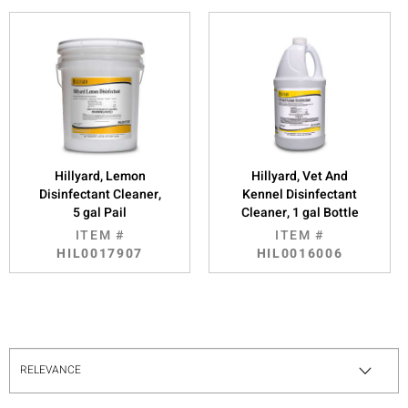
Hillyard, Lemon
Hillyard, Vet And
Disinfectant Cleaner,
Kennel Disinfectant
5 gal Pail
Cleaner, 1 gal Bottle
ITEM #
ITEM #
HIL0017907
HIL0016006