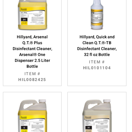
Hillyard, Arsenal
Hillyard, Quick and
Q.T.® Plus
Clean Q.T.®-TB
Disinfectant Cleaner,
Disinfectant Cleaner,
Arsenal® One
32 fl oz Bottle
Dispenser 2.5 Liter
ITEM #
Bottle
HIL0101104
ITEM #
HIL0082425