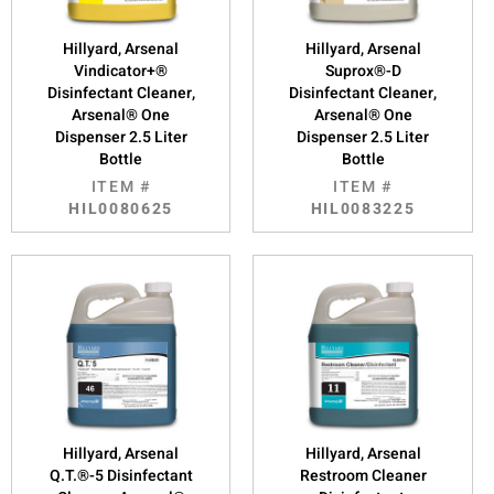
Hillyard, Arsenal
Hillyard, Arsenal
Vindicator+®
Suprox®-D
Disinfectant Cleaner,
Disinfectant Cleaner,
Arsenal® One
Arsenal® One
Dispenser 2.5 Liter
Dispenser 2.5 Liter
Bottle
Bottle
ITEM #
ITEM #
HIL0080625
HIL0083225
Hillyard, Arsenal
Hillyard, Arsenal
Q.T.®-5 Disinfectant
Restroom Cleaner