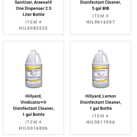
Sanitizer, Arsenal®
Disinfectant Cleaner,
One Dispenser 2.5
5 gal BIB
Liter Bottle
ITEM #
ITEM #
HIL0016307
HIL0082525
Hillyard,
Hillyard, Lemon
Vindicator+®
Disinfectant Cleaner,
Disinfectant Cleaner,
1 gal Bottle
1 gal Bottle
ITEM #
ITEM #
HIL0017906
HIL0016806