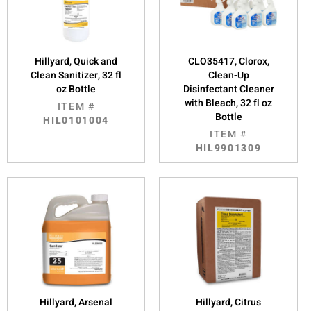
Hillyard, Quick and
CLO35417, Clorox,
Clean Sanitizer, 32 fl
Clean-Up
oz Bottle
Disinfectant Cleaner
with Bleach, 32 fl oz
ITEM #
Bottle
HIL0101004
ITEM #
HIL9901309
Hillyard, Arsenal
Hillyard, Citrus