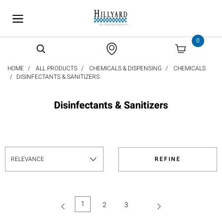
text.skipToContent
text.skipToNavigation
0
HOME
ALL PRODUCTS
CHEMICALS & DISPENSING
CHEMICALS
DISINFECTANTS & SANITIZERS
Disinfectants & Sanitizers
REFINE
1
2
3
(current)