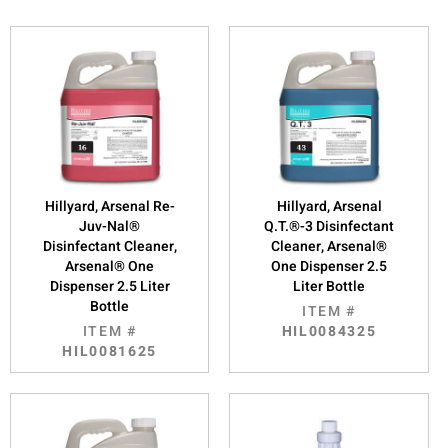
Hillyard, Arsenal Re-
Hillyard, Arsenal
Juv-Nal®
Q.T.®-3 Disinfectant
Disinfectant Cleaner,
Cleaner, Arsenal®
Arsenal® One
One Dispenser 2.5
Dispenser 2.5 Liter
Liter Bottle
Bottle
ITEM #
ITEM #
HIL0084325
HIL0081625