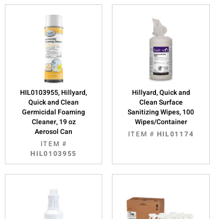
HIL0103955, Hillyard,
Hillyard, Quick and
Quick and Clean
Clean Surface
Germicidal Foaming
Sanitizing Wipes, 100
Cleaner, 19 oz
Wipes/Container
Aerosol Can
ITEM #
HIL01174
ITEM #
HIL0103955