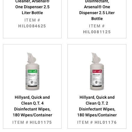
Cleaner, Arsenal®
Disinfectant,
One Dispenser 2.5
Arsenal® One
Liter Bottle
Dispenser 2.5 Liter
Bottle
ITEM #
HIL0084625
ITEM #
HIL0081125
Hillyard, Quick and
Hillyard, Quick and
Clean Q.T. 4
Clean Q.T. 2
Disinfectant Wipes,
Disinfectant Wipes,
180 Wipes/Container
180 Wipes/Container
ITEM #
HIL01175
ITEM #
HIL01176