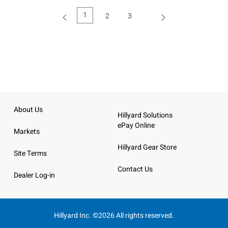
1
2
3
(current)
About Us
Hillyard Solutions
ePay Online
Markets
Hillyard Gear Store
Site Terms
Contact Us
Dealer Log-in
Hillyard Inc. ©2026 All rights reserved.