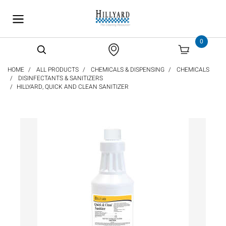
text.skipToContent
text.skipToNavigation
0
HOME
ALL PRODUCTS
CHEMICALS & DISPENSING
CHEMICALS
DISINFECTANTS & SANITIZERS
HILLYARD, QUICK AND CLEAN SANITIZER