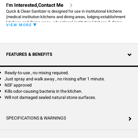
I'm Interested,Contact Me
Quick & Clean Sanitizer is designed for use in institutional kitchens
(medical institution kitchens and dining areas, lodging establishment
kitchens and dining areas, educational institution kitchens & dining
VIEW MORE
areas), dairies, food processing plants, food service establishments,
public eating establishments (restaurants, bars, taverns, cafeterias)
where sanitization of food contact surfaces is of prime importance.
When used as directed, this product will sanitize previously cleaned and
rinsed, non-porous, food contact surfaces: food holding tanks, counter
FEATURES & BENEFITS
tops and finished wood or plastic chopping blocks. Quick & Clean
Sanitizer will not damage sealed natural stone surfaces.
Ready-to-use , no mixing required.
Just spray and walk away , no rinsing after 1 minute.
NSF approved
Kills odor-causing bacteria in the kitchen.
Will not damaged sealed natural stone surfaces.
SPECIFICATIONS & WARNINGS