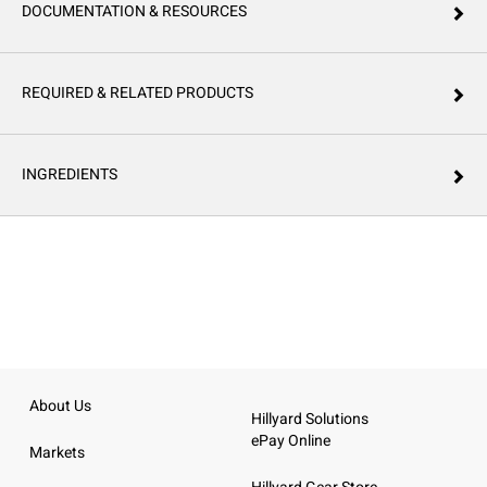
DOCUMENTATION & RESOURCES
REQUIRED & RELATED PRODUCTS
INGREDIENTS
About Us
Hillyard Solutions
ePay Online
Markets