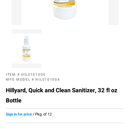
ITEM #
HIL0101004
MFG MODEL #
HIL0101004
Hillyard, Quick and Clean Sanitizer, 32 fl oz
Bottle
Sign in for price
/
Pkg. of 12