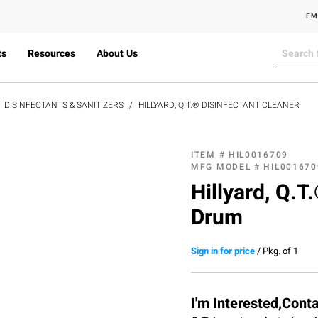
EM
ts
Resources
About Us
DISINFECTANTS & SANITIZERS
HILLYARD, Q.T.® DISINFECTANT CLEANER
ITEM #
HIL0016709
MFG MODEL #
HIL001670
Hillyard, Q.T
Drum
Sign in for price
/
Pkg. of 1
I'm Interested,Cont