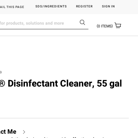
SDS/INGREDIENTS
REGISTER
SIGN IN
AIL THIS PAGE
0
ITEMS
9
.® Disinfectant Cleaner, 55 gal
act Me