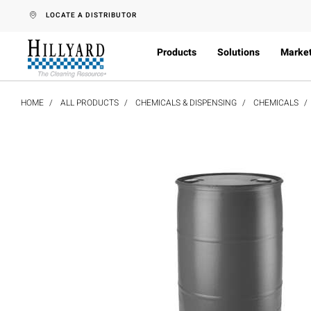
text.skipToContent
text.skipToNavigation
LOCATE A DISTRIBUTOR
Products
Solutions
Marke
HOME
ALL PRODUCTS
CHEMICALS & DISPENSING
CHEMICALS