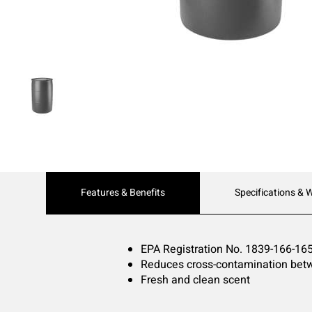
Current
Features & Benefits
Specifications & 
Tab:
EPA Registration No. 1839-166-16
Reduces cross-contamination betw
Fresh and clean scent