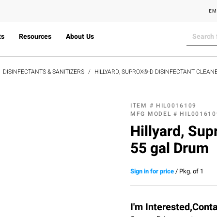
EM
ts
Resources
About Us
DISINFECTANTS & SANITIZERS
HILLYARD, SUPROX®-D DISINFECTANT CLEAN
ITEM #
HIL0016109
MFG MODEL #
HIL001610
Hillyard, Sup
55 gal Drum
Sign in for price
/
Pkg. of 1
I'm Interested,Cont