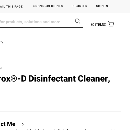
SDS/INGREDIENTS
REGISTER
SIGN IN
AIL THIS PAGE
0
ITEMS
ER
9
rox®-D Disinfectant Cleaner,
act Me