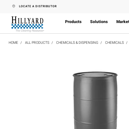
text.skipToContent
text.skipToNavigation
LOCATE A DISTRIBUTOR
Products
Solutions
Marke
HOME
ALL PRODUCTS
CHEMICALS & DISPENSING
CHEMICALS