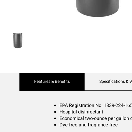
Current
Features & Benefits
Specifications & 
Tab:
EPA Registration No. 1839-224-16
Hospital disinfectant
Economical two-ounce per gallon di
Dye-free and fragrance free