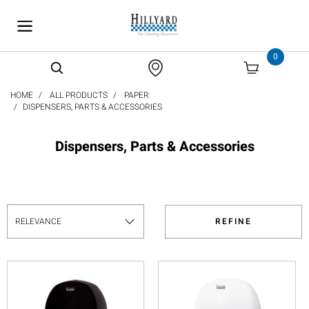
text.skipToContent
text.skipToNavigation
0
HOME
ALL PRODUCTS
PAPER
DISPENSERS, PARTS & ACCESSORIES
Dispensers, Parts & Accessories
REFINE