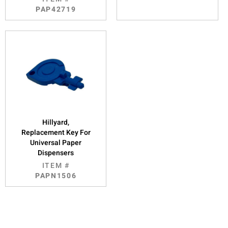
PAP42719
Hillyard,
Replacement Key For
Universal Paper
Dispensers
ITEM #
PAPN1506