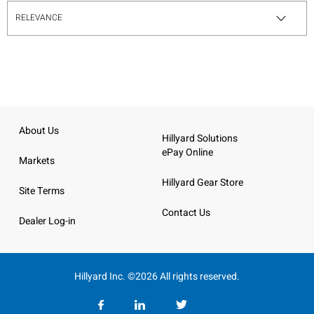
About Us
Hillyard Solutions
ePay Online
Markets
Hillyard Gear Store
Site Terms
Contact Us
Dealer Log-in
Hillyard Inc. ©2026 All rights reserved.