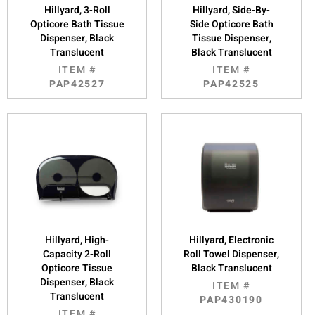
Hillyard, 3-Roll
Hillyard, Side-By-
Opticore Bath Tissue
Side Opticore Bath
Dispenser, Black
Tissue Dispenser,
Translucent
Black Translucent
ITEM #
ITEM #
PAP42527
PAP42525
Hillyard, High-
Hillyard, Electronic
Capacity 2-Roll
Roll Towel Dispenser,
Opticore Tissue
Black Translucent
Dispenser, Black
ITEM #
Translucent
PAP430190
ITEM #