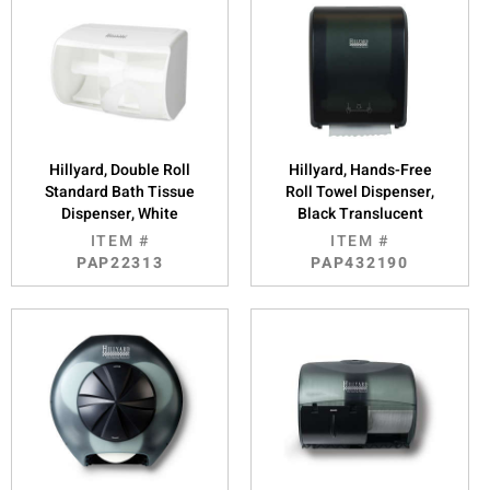
Hillyard, Double Roll
Hillyard, Hands-Free
Standard Bath Tissue
Roll Towel Dispenser,
Dispenser, White
Black Translucent
ITEM #
ITEM #
PAP22313
PAP432190