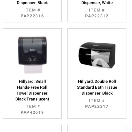
Dispenser, Black
Dispenser, White
ITEM #
ITEM #
PAP22316
PAP22312
Hillyard, Small
Hillyard, Double Roll
Hands-Free Roll
Standard Bath Tissue
Towel Dispenser,
Dispenser, Black
Black Translucent
ITEM #
ITEM #
PAP22317
PAP42619