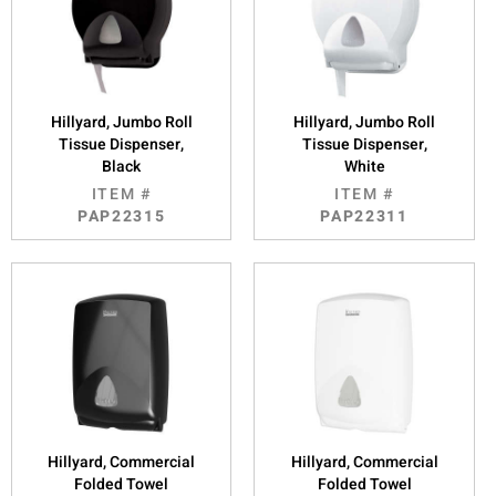
Hillyard, Jumbo Roll
Hillyard, Jumbo Roll
Tissue Dispenser,
Tissue Dispenser,
Black
White
ITEM #
ITEM #
PAP22315
PAP22311
Hillyard, Commercial
Hillyard, Commercial
Folded Towel
Folded Towel