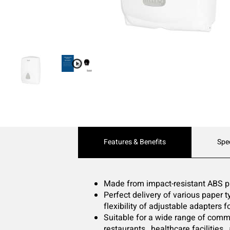
Current
Features & Benefits
Spe
Tab:
Made from impact-resistant ABS pl
Perfect delivery of various paper ty
flexibility of adjustable adapters f
Suitable for a wide range of commer
restaurants , healthcare facilities