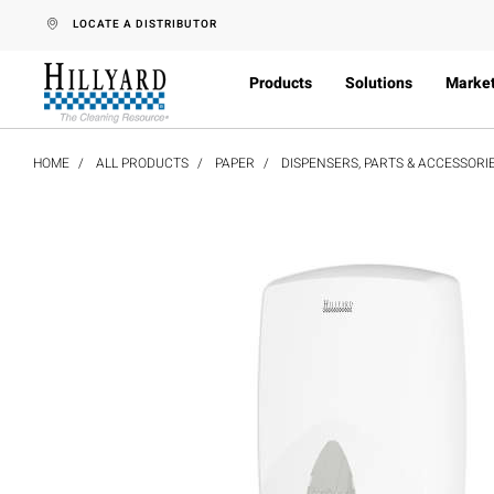
text.skipToContent
text.skipToNavigation
LOCATE A DISTRIBUTOR
Products
Solutions
Marke
HOME
ALL PRODUCTS
PAPER
DISPENSERS, PARTS & ACCESSORI