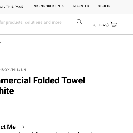
SDS/INGREDIENTS
REGISTER
SIGN IN
AIL THIS PAGE
0
ITEMS
E
-BOX/HIL/U9
mmercial Folded Towel
hite
act Me