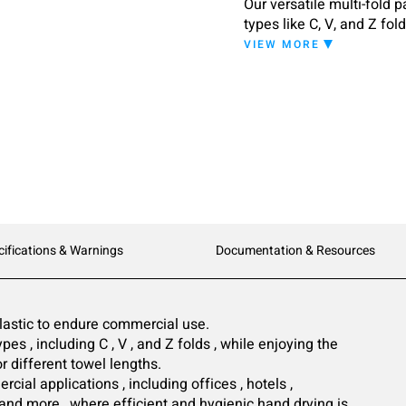
Our versatile multi-fold 
types like C, V, and Z fol
window shows the amount 
VIEW MORE
design fits any commerci
cifications & Warnings
Documentation & Resources
astic to endure commercial use.
pes , including C , V , and Z folds , while enjoying the
or different towel lengths.
cial applications , including offices , hotels ,
 , and more , where efficient and hygienic hand drying is