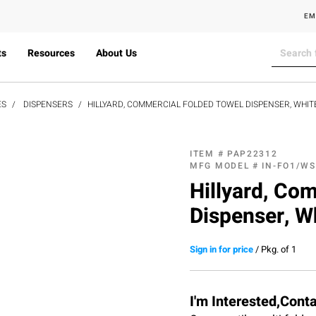
EM
ts
Resources
About Us
ES
DISPENSERS
HILLYARD, COMMERCIAL FOLDED TOWEL DISPENSER, WHIT
ITEM #
PAP22312
MFG MODEL #
IN-FO1/WS
Hillyard, Co
Dispenser, W
Sign in for price
/
Pkg. of 1
I'm Interested,Cont