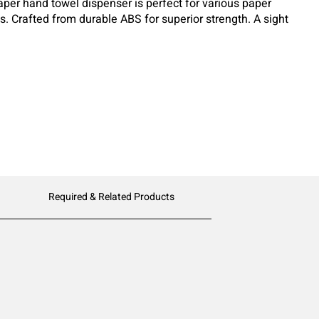
paper hand towel dispenser is perfect for various paper
ds. Crafted from durable ABS for superior strength. A sight
of paper remaining for easy monitoring. Its classic
al environment, combining style and functionality.
Required & Related Products