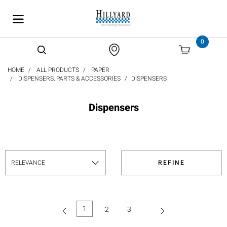
text.skipToContent
text.skipToNavigation
0
HOME
ALL PRODUCTS
PAPER
DISPENSERS, PARTS & ACCESSORIES
DISPENSERS
Dispensers
REFINE
1
2
3
(current)