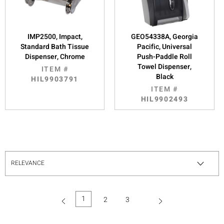
IMP2500, Impact,
GEO54338A, Georgia
Standard Bath Tissue
Pacific, Universal
Dispenser, Chrome
Push-Paddle Roll
Towel Dispenser,
ITEM #
Black
HIL9903791
ITEM #
HIL9902493
1
2
3
(current)