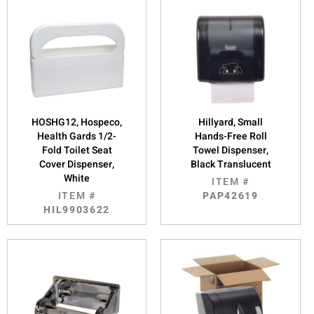
HOSHG12, Hospeco,
Hillyard, Small
Health Gards 1/2-
Hands-Free Roll
Fold Toilet Seat
Towel Dispenser,
Cover Dispenser,
Black Translucent
White
ITEM #
ITEM #
PAP42619
HIL9903622