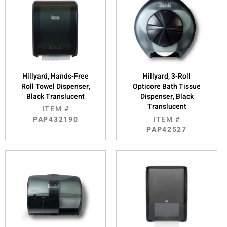
Hillyard, Hands-Free
Hillyard, 3-Roll
Roll Towel Dispenser,
Opticore Bath Tissue
Black Translucent
Dispenser, Black
Translucent
ITEM #
PAP432190
ITEM #
PAP42527