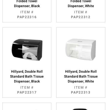
Folded Towel
Folded Towel
Dispenser, Black
Dispenser, White
ITEM #
ITEM #
PAP22316
PAP22312
Hillyard, Double Roll
Hillyard, Double Roll
Standard Bath Tissue
Standard Bath Tissue
Dispenser, Black
Dispenser, White
ITEM #
ITEM #
PAP22317
PAP22313