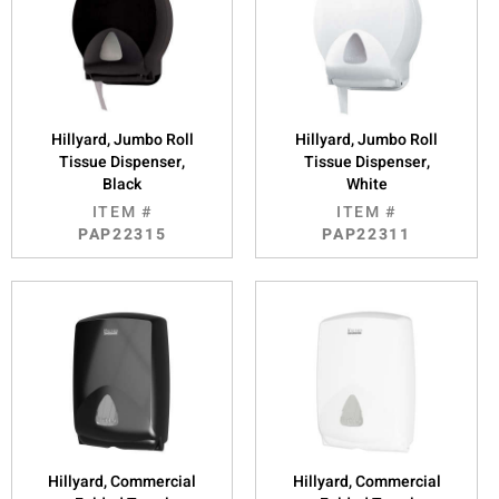
Hillyard, Jumbo Roll
Hillyard, Jumbo Roll
Tissue Dispenser,
Tissue Dispenser,
Black
White
ITEM #
ITEM #
PAP22315
PAP22311
Hillyard, Commercial
Hillyard, Commercial