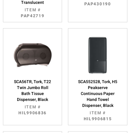
Translucent
PAP430190
ITEM #
PAP42719
SCA56TR, Tork, T22
SCA552528, Tork, H5
Twin Jumbo Roll
Peakserve
Bath Tissue
Continuous Paper
Dispenser, Black
Hand Towel
Dispenser, Black
ITEM #
HIL9906836
ITEM #
HIL9906815