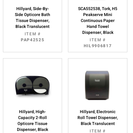
Hillyard, Side-By-
SCA552538, Tork, H5
Side Opticore Bath
Peakserve Mini
Tissue Dispenser,
Continuous Paper
Black Translucent
Hand Towel
Dispenser, Black
ITEM #
PAP42525
ITEM #
HIL9906817
Hillyard, High-
Hillyard, Electronic
Capacity 2-Roll
Roll Towel Dispenser,
Opticore Tissue
Black Translucent
Dispenser, Black
ITEM #