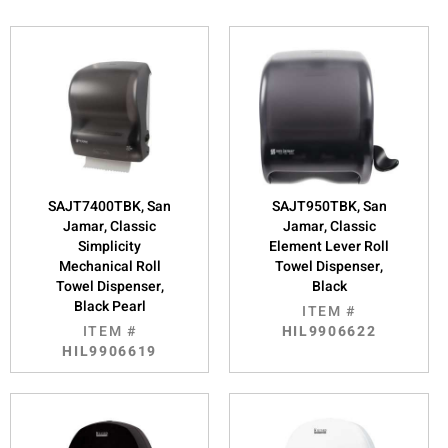
SAJT7400TBK, San
SAJT950TBK, San
Jamar, Classic
Jamar, Classic
Simplicity
Element Lever Roll
Mechanical Roll
Towel Dispenser,
Towel Dispenser,
Black
Black Pearl
ITEM #
ITEM #
HIL9906622
HIL9906619