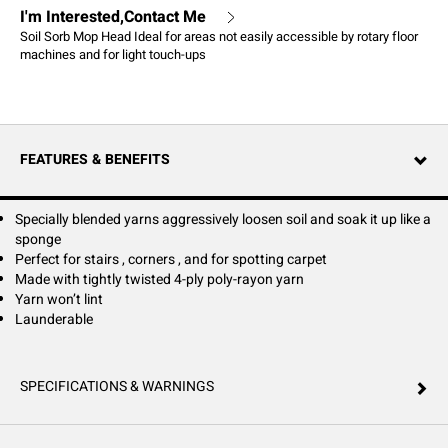
I'm Interested,Contact Me
Soil Sorb Mop Head Ideal for areas not easily accessible by rotary floor
machines and for light touch-ups
FEATURES & BENEFITS
Specially blended yarns aggressively loosen soil and soak it up like a
sponge
Perfect for stairs , corners , and for spotting carpet
Made with tightly twisted 4-ply poly-rayon yarn
Yarn won’t lint
Launderable
SPECIFICATIONS & WARNINGS