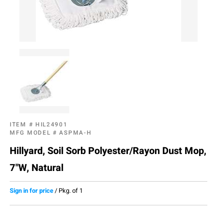
ITEM #
HIL24901
MFG MODEL #
ASPMA-H
Hillyard, Soil Sorb Polyester/Rayon Dust Mop,
7"W, Natural
Sign in for price
/
Pkg. of 1