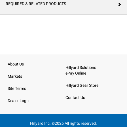
REQUIRED & RELATED PRODUCTS
About Us
Hillyard Solutions
ePay Online
Markets
Hillyard Gear Store
Site Terms
Contact Us
Dealer Log-in
Hillyard Inc. ©2026 All rights reserved.