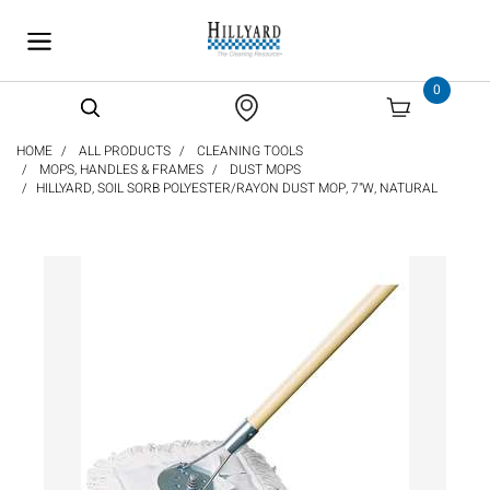
text.skipToContent
text.skipToNavigation
0
HOME
ALL PRODUCTS
CLEANING TOOLS
MOPS, HANDLES & FRAMES
DUST MOPS
HILLYARD, SOIL SORB POLYESTER/RAYON DUST MOP, 7"W, NATURAL