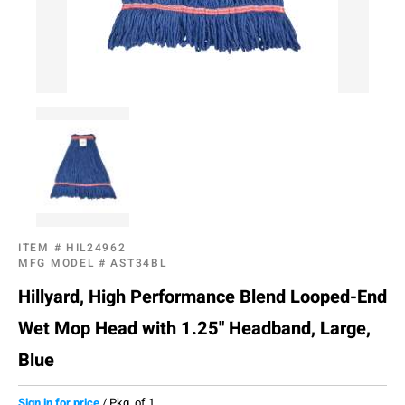
ITEM #
HIL24962
MFG MODEL #
AST34BL
Hillyard, High Performance Blend Looped-End
Wet Mop Head with 1.25" Headband, Large,
Blue
Sign in for price
/
Pkg. of 1