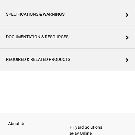
SPECIFICATIONS & WARNINGS
DOCUMENTATION & RESOURCES
REQUIRED & RELATED PRODUCTS
About Us
Hillyard Solutions
ePay Online