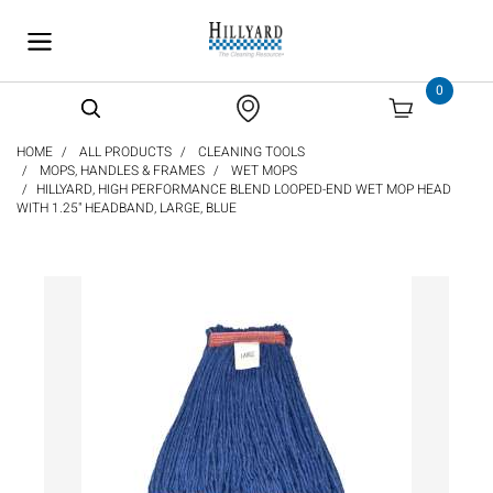
text.skipToContent
text.skipToNavigation
0
HOME
ALL PRODUCTS
CLEANING TOOLS
MOPS, HANDLES & FRAMES
WET MOPS
HILLYARD, HIGH PERFORMANCE BLEND LOOPED-END WET MOP HEAD
WITH 1.25" HEADBAND, LARGE, BLUE