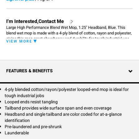
I'm Interested,Contact Me
Large High Performance Blend Wet Mop, 1.25" Headband, Blue. This
blend wet mop is made with a 4-ply blend of cotton, rayon and polyester,
giving this mop great absorbency and durability for tough industrial use.
VIEW MORE
Made with recycled material, the High Performance is also the
environmental friendly choice. The High Performance mop is the perfect
choice for a cost effective mop that will withstand the rigors of
professional laundering and daily use.
FEATURES & BENEFITS
4-ply blended cotton/rayon/polyester looped-end mop is ideal for
tough industrial jobs
Looped ends resist tangling
Tailband provides wide surface span and even coverage
Headband and single tailband are color coded for at-a-glance
identification
Pre-laundered and pre-shrunk
Launderable