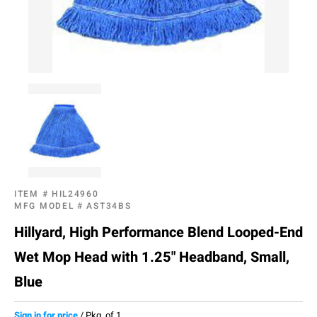
ITEM #
HIL24960
MFG MODEL #
AST34BS
Hillyard, High Performance Blend Looped-End
Wet Mop Head with 1.25" Headband, Small,
Blue
Sign in for price
/
Pkg. of 1