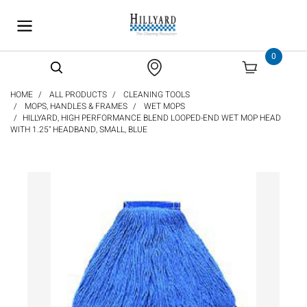
text.skipToContent
text.skipToNavigation
0
HOME
ALL PRODUCTS
CLEANING TOOLS
MOPS, HANDLES & FRAMES
WET MOPS
HILLYARD, HIGH PERFORMANCE BLEND LOOPED-END WET MOP HEAD
WITH 1.25" HEADBAND, SMALL, BLUE