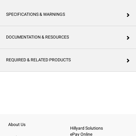
SPECIFICATIONS & WARNINGS
DOCUMENTATION & RESOURCES
REQUIRED & RELATED PRODUCTS
About Us
Hillyard Solutions
ePay Online