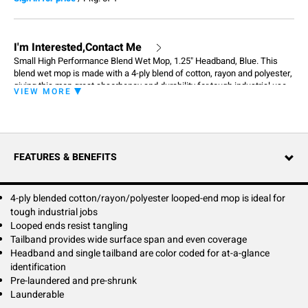
I'm Interested,Contact Me
Small High Performance Blend Wet Mop, 1.25" Headband, Blue. This
blend wet mop is made with a 4-ply blend of cotton, rayon and polyester,
giving this mop great absorbency and durability for tough industrial use.
VIEW MORE
Made with recycled material, the High Performance is also the
environmental friendly choice. The High Performance mop is the perfect
choice for a cost effective mop that will withstand the rigors of
professional laundering and daily use.
FEATURES & BENEFITS
4-ply blended cotton/rayon/polyester looped-end mop is ideal for
tough industrial jobs
Looped ends resist tangling
Tailband provides wide surface span and even coverage
Headband and single tailband are color coded for at-a-glance
identification
Pre-laundered and pre-shrunk
Launderable