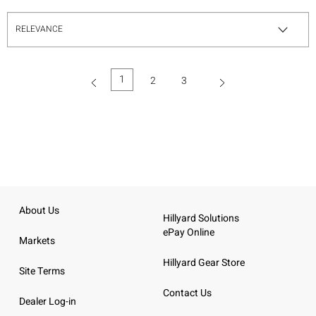
1
2
3
(current)
About Us
Hillyard Solutions
ePay Online
Markets
Hillyard Gear Store
Site Terms
Contact Us
Dealer Log-in