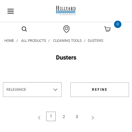
text.skipToContent
text.skipToNavigation
0
HOME
ALL PRODUCTS
CLEANING TOOLS
DUSTERS
Dusters
REFINE
1
2
3
(current)