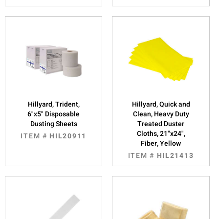
Hillyard, Trident,
Hillyard, Quick and
6"x5" Disposable
Clean, Heavy Duty
Dusting Sheets
Treated Duster
Cloths, 21"x24",
ITEM #
HIL20911
Fiber, Yellow
ITEM #
HIL21413