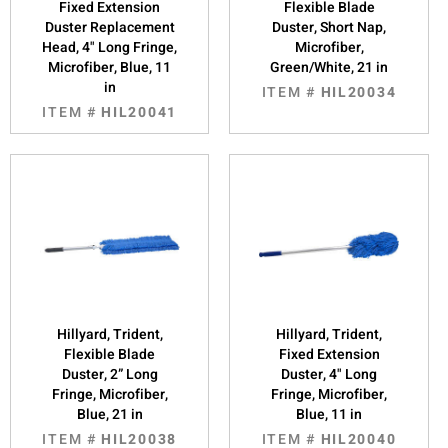
Fixed Extension
Flexible Blade
Duster Replacement
Duster, Short Nap,
Head, 4" Long Fringe,
Microfiber,
Microfiber, Blue, 11
Green/White, 21 in
in
ITEM #
HIL20034
ITEM #
HIL20041
Hillyard, Trident,
Hillyard, Trident,
Flexible Blade
Fixed Extension
Duster, 2” Long
Duster, 4" Long
Fringe, Microfiber,
Fringe, Microfiber,
Blue, 21 in
Blue, 11 in
ITEM #
HIL20038
ITEM #
HIL20040