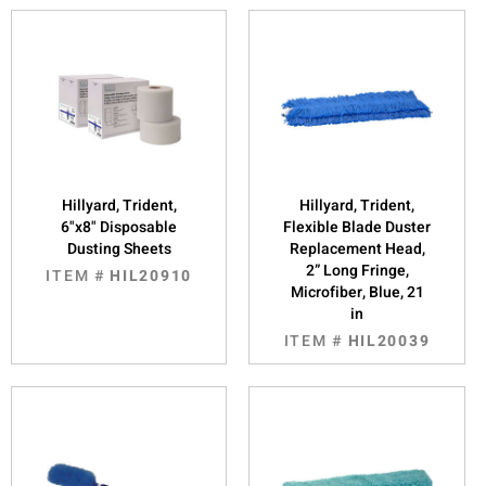
Hillyard, Trident,
Hillyard, Trident,
6"x8" Disposable
Flexible Blade Duster
Dusting Sheets
Replacement Head,
2” Long Fringe,
ITEM #
HIL20910
Microfiber, Blue, 21
in
ITEM #
HIL20039