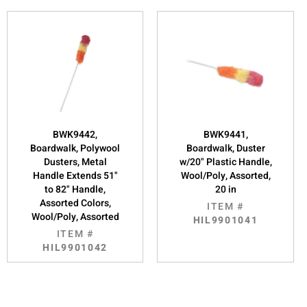
BWK9442,
BWK9441,
Boardwalk, Polywool
Boardwalk, Duster
Dusters, Metal
w/20" Plastic Handle,
Handle Extends 51"
Wool/Poly, Assorted,
to 82" Handle,
20 in
Assorted Colors,
ITEM #
Wool/Poly, Assorted
HIL9901041
ITEM #
HIL9901042