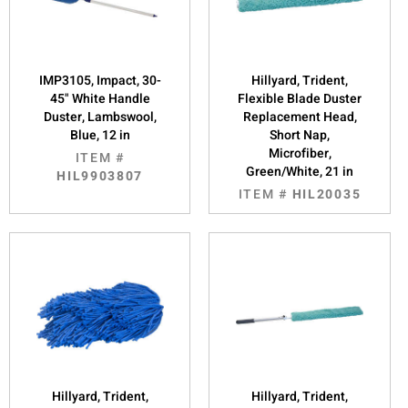
IMP3105, Impact, 30-
Hillyard, Trident,
45" White Handle
Flexible Blade Duster
Duster, Lambswool,
Replacement Head,
Blue, 12 in
Short Nap,
Microfiber,
ITEM #
Green/White, 21 in
HIL9903807
ITEM #
HIL20035
Hillyard, Trident,
Hillyard, Trident,