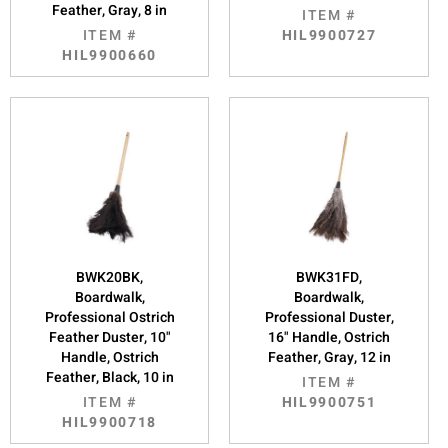
Feather, Gray, 8 in
ITEM #
ITEM #
HIL9900727
HIL9900660
BWK20BK,
BWK31FD,
Boardwalk,
Boardwalk,
Professional Ostrich
Professional Duster,
Feather Duster, 10"
16" Handle, Ostrich
Handle, Ostrich
Feather, Gray, 12 in
Feather, Black, 10 in
ITEM #
ITEM #
HIL9900751
HIL9900718