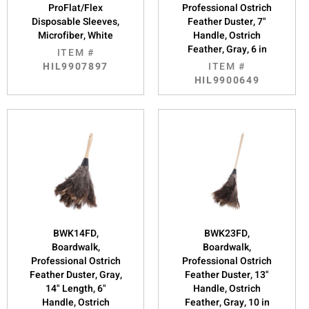
ProFlat/Flex
Professional Ostrich
Disposable Sleeves,
Feather Duster, 7"
Microfiber, White
Handle, Ostrich
Feather, Gray, 6 in
ITEM #
HIL9907897
ITEM #
HIL9900649
BWK14FD,
BWK23FD,
Boardwalk,
Boardwalk,
Professional Ostrich
Professional Ostrich
Feather Duster, Gray,
Feather Duster, 13"
14" Length, 6"
Handle, Ostrich
Handle, Ostrich
Feather, Gray, 10 in