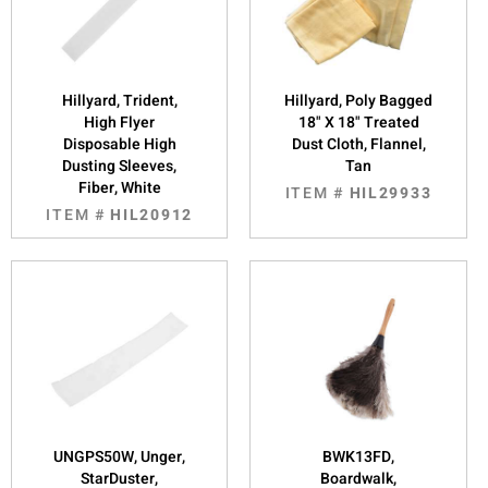
Hillyard, Trident,
Hillyard, Poly Bagged
High Flyer
18" X 18" Treated
Disposable High
Dust Cloth, Flannel,
Dusting Sleeves,
Tan
Fiber, White
ITEM #
HIL29933
ITEM #
HIL20912
UNGPS50W, Unger,
BWK13FD,
StarDuster,
Boardwalk,