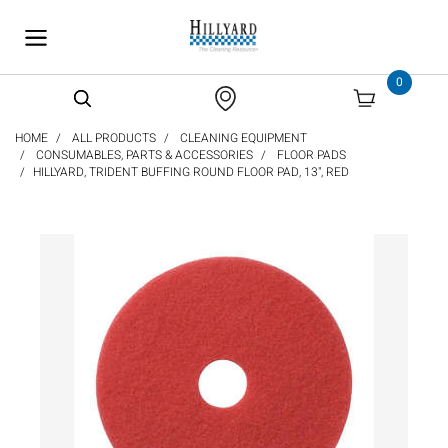
text.skipToContent
text.skipToNavigation
0
HOME
ALL PRODUCTS
CLEANING EQUIPMENT
CONSUMABLES, PARTS & ACCESSORIES
FLOOR PADS
HILLYARD, TRIDENT BUFFING ROUND FLOOR PAD, 13", RED