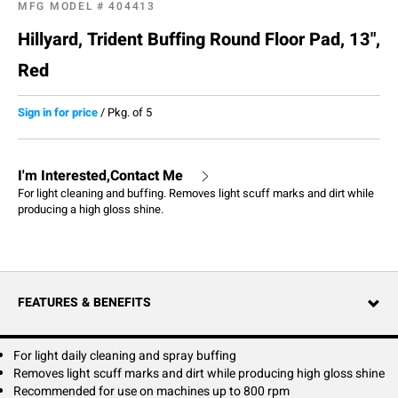
MFG MODEL #
404413
Hillyard, Trident Buffing Round Floor Pad, 13",
Red
Sign in for price
/
Pkg. of 5
I'm Interested,Contact Me
For light cleaning and buffing. Removes light scuff marks and dirt while
producing a high gloss shine.
FEATURES & BENEFITS
For light daily cleaning and spray buffing
Removes light scuff marks and dirt while producing high gloss shine
Recommended for use on machines up to 800 rpm