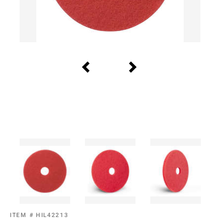
ITEM #
HIL42213