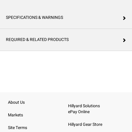
SPECIFICATIONS & WARNINGS
REQUIRED & RELATED PRODUCTS
About Us
Hillyard Solutions
ePay Online
Markets
Hillyard Gear Store
Site Terms