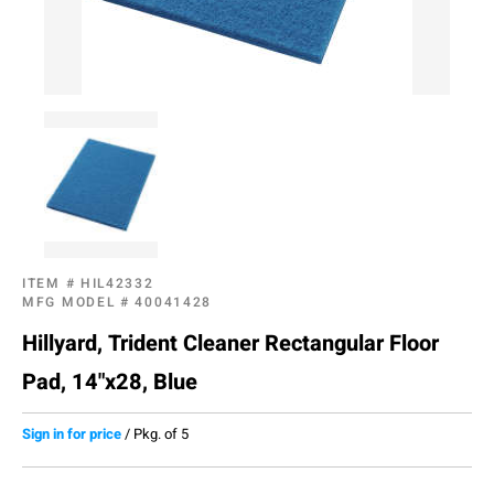
ITEM #
HIL42332
MFG MODEL #
40041428
Hillyard, Trident Cleaner Rectangular Floor
Pad, 14"x28, Blue
Sign in for price
/
Pkg. of 5