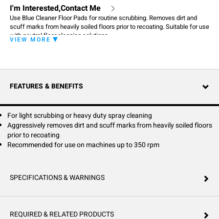
I'm Interested,Contact Me
Use Blue Cleaner Floor Pads for routine scrubbing. Removes dirt and
scuff marks from heavily soiled floors prior to recoating. Suitable for use
with neutral floor cleaning solutions
VIEW MORE
FEATURES & BENEFITS
For light scrubbing or heavy duty spray cleaning
Aggressively removes dirt and scuff marks from heavily soiled floors
prior to recoating
Recommended for use on machines up to 350 rpm
SPECIFICATIONS & WARNINGS
REQUIRED & RELATED PRODUCTS