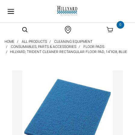
text.skipToContent
text.skipToNavigation
0
HOME
ALL PRODUCTS
CLEANING EQUIPMENT
CONSUMABLES, PARTS & ACCESSORIES
FLOOR PADS
HILLYARD, TRIDENT CLEANER RECTANGULAR FLOOR PAD, 14"X28, BLUE