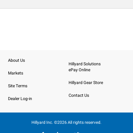
About Us
Hillyard Solutions
ePay Online
Markets
Hillyard Gear Store
Site Terms
Contact Us
Dealer Log-in
Hillyard Inc. ©2026 All rights reserved.