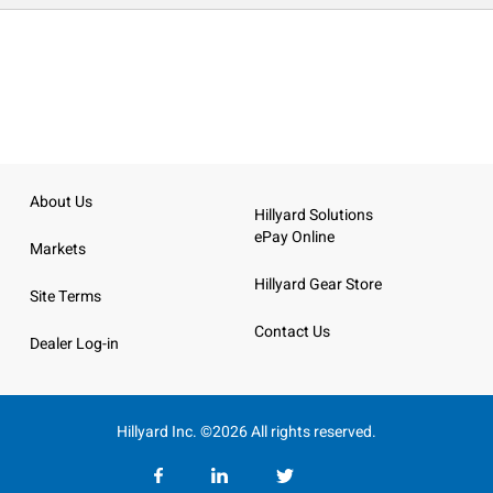
About Us
Hillyard Solutions
ePay Online
Markets
Hillyard Gear Store
Site Terms
Contact Us
Dealer Log-in
Hillyard Inc. ©2026 All rights reserved.