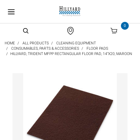
text.skipToContent
text.skipToNavigation
0
HOME
ALL PRODUCTS
CLEANING EQUIPMENT
CONSUMABLES, PARTS & ACCESSORIES
FLOOR PADS
HILLYARD, TRIDENT MFPP RECTANGULAR FLOOR PAD, 14"X20, MAROON