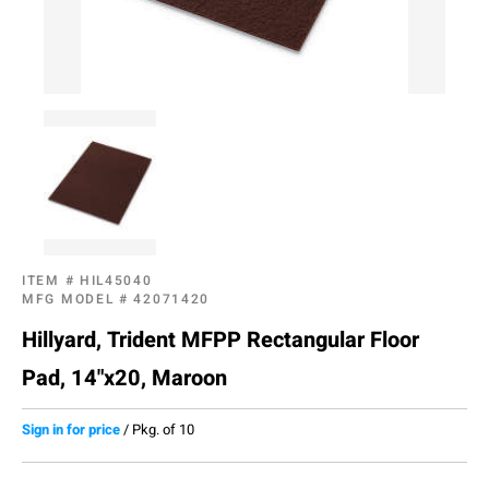
ITEM #
HIL45040
MFG MODEL #
42071420
Hillyard, Trident MFPP Rectangular Floor
Pad, 14"x20, Maroon
Sign in for price
/
Pkg. of 10