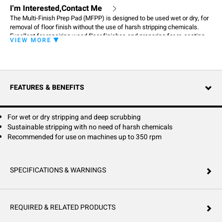
I'm Interested,Contact Me
The Multi-Finish Prep Pad (MFPP) is designed to be used wet or dry, for
removal of floor finish without the use of harsh stripping chemicals.
Excellent for repairing wood floor finishes and preparing for re-coating.
VIEW MORE
FEATURES & BENEFITS
For wet or dry stripping and deep scrubbing
Sustainable stripping with no need of harsh chemicals
Recommended for use on machines up to 350 rpm
SPECIFICATIONS & WARNINGS
REQUIRED & RELATED PRODUCTS