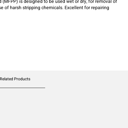
d (MFPP) is designed to be used wet or dry, for removal of
se of harsh stripping chemicals. Excellent for repairing
reparing for re-coating.
 Related Products