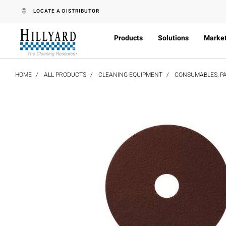
text.skipToContent
text.skipToNavigation
LOCATE A DISTRIBUTOR
Products
Solutions
Marke
HOME
ALL PRODUCTS
CLEANING EQUIPMENT
CONSUMABLES, PA