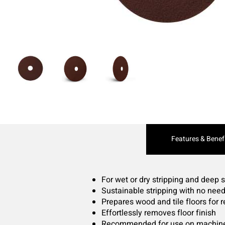
Current
Features & Benef
Tab:
For wet or dry stripping and deep 
Sustainable stripping with no nee
Prepares wood and tile floors for 
Effortlessly removes floor finish
Recommended for use on machine