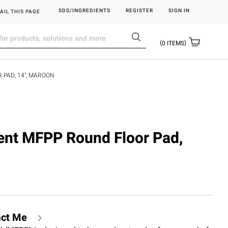
SDS/INGREDIENTS
REGISTER
SIGN IN
AIL THIS PAGE
0
ITEMS
 PAD, 14", MAROON
ident MFPP Round Floor Pad,
act Me