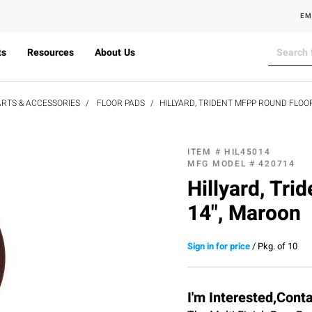
EM
ts
Resources
About Us
RTS & ACCESSORIES
FLOOR PADS
HILLYARD, TRIDENT MFPP ROUND FLOOR
ITEM #
HIL45014
MFG MODEL #
420714
Hillyard, Tr
14", Maroon
Sign in for price
/
Pkg. of 10
I'm Interested,Cont