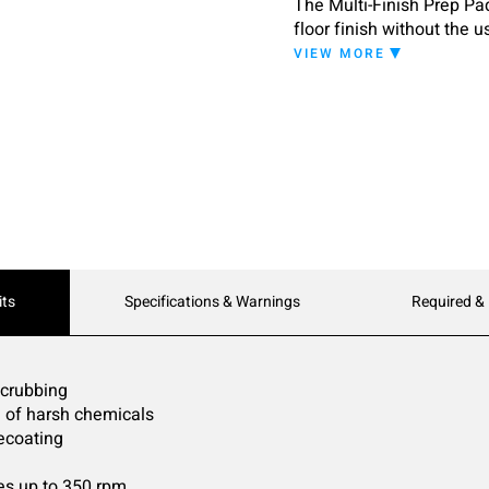
The Multi-Finish Prep Pa
floor finish without the u
wood floor finishes and p
VIEW MORE
its
Specifications & Warnings
Required &
scrubbing
d of harsh chemicals
recoating
s up to 350 rpm