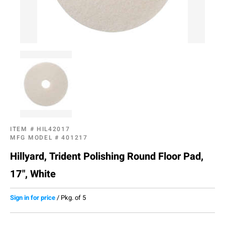
ITEM #
HIL42017
MFG MODEL #
401217
Hillyard, Trident Polishing Round Floor Pad,
17", White
Sign in for price
/
Pkg. of 5