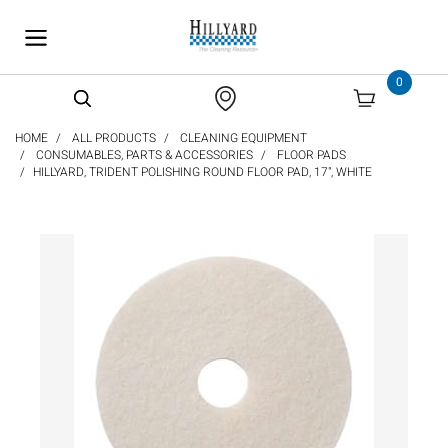
text.skipToContent
text.skipToNavigation
0
HOME
ALL PRODUCTS
CLEANING EQUIPMENT
CONSUMABLES, PARTS & ACCESSORIES
FLOOR PADS
HILLYARD, TRIDENT POLISHING ROUND FLOOR PAD, 17", WHITE