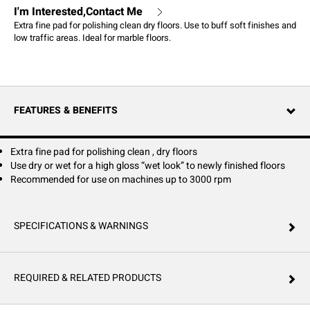
I'm Interested,Contact Me
Extra fine pad for polishing clean dry floors. Use to buff soft finishes and
low traffic areas. Ideal for marble floors.
FEATURES & BENEFITS
Extra fine pad for polishing clean , dry floors
Use dry or wet for a high gloss “wet look” to newly finished floors
Recommended for use on machines up to 3000 rpm
SPECIFICATIONS & WARNINGS
REQUIRED & RELATED PRODUCTS