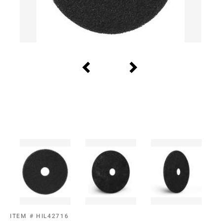
ITEM #
HIL42716