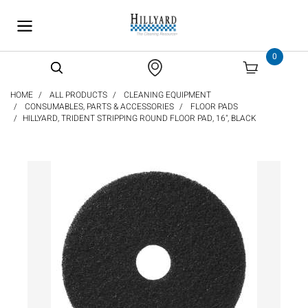
text.skipToContent
text.skipToNavigation
0
HOME
ALL PRODUCTS
CLEANING EQUIPMENT
CONSUMABLES, PARTS & ACCESSORIES
FLOOR PADS
HILLYARD, TRIDENT STRIPPING ROUND FLOOR PAD, 16", BLACK