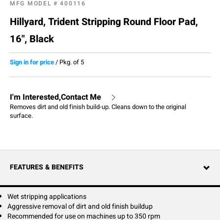
MFG MODEL #
400116
Hillyard, Trident Stripping Round Floor Pad,
16", Black
Sign in for price
/
Pkg. of 5
I'm Interested,Contact Me
Removes dirt and old finish build-up. Cleans down to the original
surface.
FEATURES & BENEFITS
Wet stripping applications
Aggressive removal of dirt and old finish buildup
Recommended for use on machines up to 350 rpm