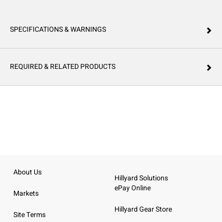
SPECIFICATIONS & WARNINGS
REQUIRED & RELATED PRODUCTS
About Us
Hillyard Solutions
ePay Online
Markets
Hillyard Gear Store
Site Terms