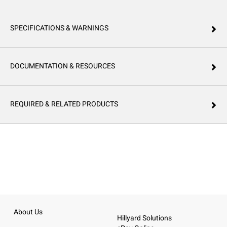
SPECIFICATIONS & WARNINGS
DOCUMENTATION & RESOURCES
REQUIRED & RELATED PRODUCTS
About Us
Hillyard Solutions