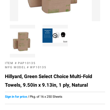
ITEM #
PAP10135
MFG MODEL #
WP10135
Hillyard, Green Select Choice Multi-Fold
Towels, 9.50in x 9.13in, 1 ply, Natural
Sign in for price
/
Pkg. of 16 x 250 Sheets