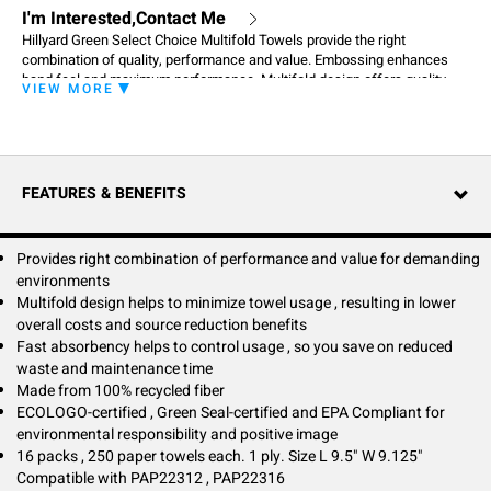
I'm Interested,Contact Me
Hillyard Green Select Choice Multifold Towels provide the right
combination of quality, performance and value. Embossing enhances
hand feel and maximum performance. Multifold design offers quality
VIEW MORE
and value for high volume restrooms and provides for less towel
consumption leading to source reduction, storage space savings, and
lower overall costs. High wet strength designed to please your most
demanding users. Fast absorbency helps to control usage, so you save
on reduced waste and maintenance time. Towels are made from 100%
FEATURES & BENEFITS
recycled fibers and a minimum of 50% post-consumer fibers.
Provides right combination of performance and value for demanding
environments
Multifold design helps to minimize towel usage , resulting in lower
overall costs and source reduction benefits
Fast absorbency helps to control usage , so you save on reduced
waste and maintenance time
Made from 100% recycled fiber
ECOLOGO-certified , Green Seal-certified and EPA Compliant for
environmental responsibility and positive image
16 packs , 250 paper towels each. 1 ply. Size L 9.5" W 9.125"
Compatible with PAP22312 , PAP22316