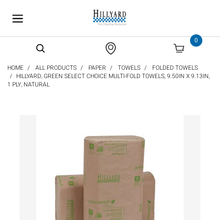
text.skipToContent
text.skipToNavigation
0
HOME
ALL PRODUCTS
PAPER
TOWELS
FOLDED TOWELS
HILLYARD, GREEN SELECT CHOICE MULTI-FOLD TOWELS, 9.50IN X 9.13IN,
1 PLY, NATURAL