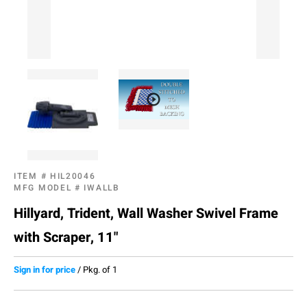
ITEM #
HIL20046
MFG MODEL #
IWALLB
Hillyard, Trident, Wall Washer Swivel Frame
with Scraper, 11"
Sign in for price
/
Pkg. of 1