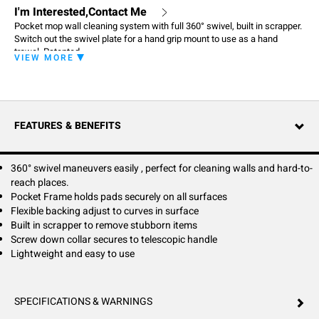
I'm Interested,Contact Me
Pocket mop wall cleaning system with full 360° swivel, built in scrapper.
Switch out the swivel plate for a hand grip mount to use as a hand
trowel. Patented
VIEW MORE
FEATURES & BENEFITS
360° swivel maneuvers easily , perfect for cleaning walls and hard-to-
reach places.
Pocket Frame holds pads securely on all surfaces
Flexible backing adjust to curves in surface
Built in scrapper to remove stubborn items
Screw down collar secures to telescopic handle
Lightweight and easy to use
SPECIFICATIONS & WARNINGS