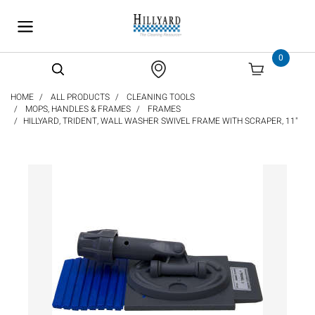
text.skipToContent
text.skipToNavigation
0
HOME
ALL PRODUCTS
CLEANING TOOLS
MOPS, HANDLES & FRAMES
FRAMES
HILLYARD, TRIDENT, WALL WASHER SWIVEL FRAME WITH SCRAPER, 11"