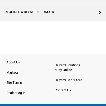
REQUIRED & RELATED PRODUCTS
About Us
Hillyard Solutions
ePay Online
Markets
Hillyard Gear Store
Site Terms
Contact Us
Dealer Log-in