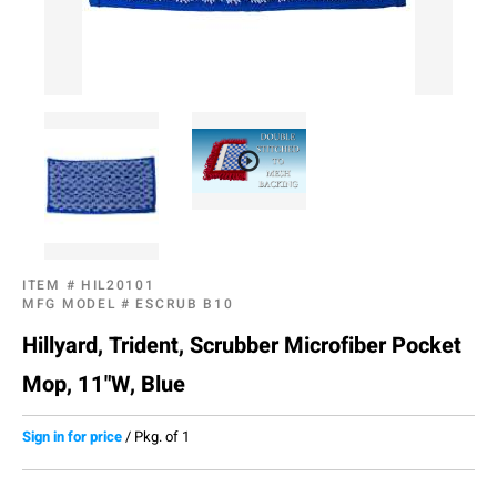
ITEM #
HIL20101
MFG MODEL #
ESCRUB B10
Hillyard, Trident, Scrubber Microfiber Pocket
Mop, 11"W, Blue
Sign in for price
/
Pkg. of 1