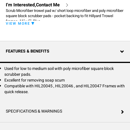
I'm Interested,Contact Me
Scrub Microfiber trowel pad w/ short loop microfiber and poly microfiber
square block scrubber pads - pocket backing to fit Hillyard Trowel
frames, 11" x 5", Blue
VIEW MORE
FEATURES & BENEFITS
Used for low to medium soil with poly microfiber square block
scrubber pads.
Excellent for removing soap scum
Compatible with HIL20045 , HIL20046 , and HIL20047 Frames with
quick release.
SPECIFICATIONS & WARNINGS