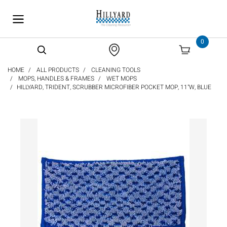
text.skipToContent
text.skipToNavigation
0
HOME
ALL PRODUCTS
CLEANING TOOLS
MOPS, HANDLES & FRAMES
WET MOPS
HILLYARD, TRIDENT, SCRUBBER MICROFIBER POCKET MOP, 11"W, BLUE