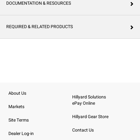
DOCUMENTATION & RESOURCES
REQUIRED & RELATED PRODUCTS
About Us
Hillyard Solutions
ePay Online
Markets
Hillyard Gear Store
Site Terms
Contact Us
Dealer Log-in