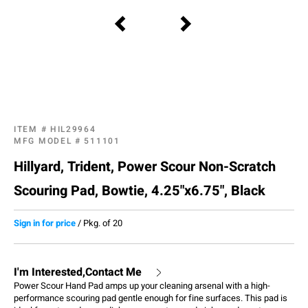
ITEM #
HIL29964
MFG MODEL #
511101
Hillyard, Trident, Power Scour Non-Scratch
Scouring Pad, Bowtie, 4.25"x6.75", Black
Sign in for price
/
Pkg. of 20
I'm Interested,Contact Me
Power Scour Hand Pad amps up your cleaning arsenal with a high-
performance scouring pad gentle enough for fine surfaces. This pad is