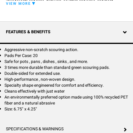
ideal for pots and pans, dishware, counters and sinks, and most
VIEW MORE
surfaces common to commercial kitchens. Power Scour complements
its aggressive non-scratch cleaning action with a durable, double-sided
design for exceptional longevity. Its specially engineered shape offers a
comfortable grip for ease of use. As an environmentally preferred
option, Power Scour supports green cleaning goals. Made using 100%
FEATURES & BENEFITS
recycled PET fiber and a natural abrasive, Power Scour cleans
effectively using neutral detergent or even plain water. Activate clean!
Take on tough jobs and tricky surfaces with Power Scour.
Aggressive non-scratch scouring action.
Pads Per Case: 20
Safe for pots , pans , dishes , sinks , and more.
3 times more durable than standard green scouring pads.
Double-sided for extended use.
High-performance , non-woven design.
Specialty shape engineered for comfort and efficiency.
Cleans effectively with just water
An environmentally preferred option made using 100% recycled PET
fiber and a natural abrasive
Size: 6.75" x 4.25"
SPECIFICATIONS & WARNINGS