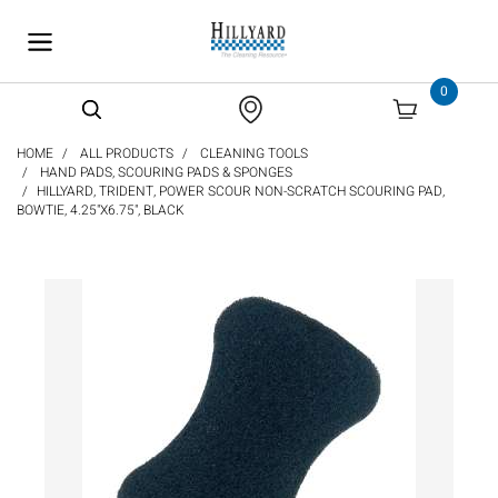
text.skipToContent
text.skipToNavigation
0
HOME
ALL PRODUCTS
CLEANING TOOLS
HAND PADS, SCOURING PADS & SPONGES
HILLYARD, TRIDENT, POWER SCOUR NON-SCRATCH SCOURING PAD,
BOWTIE, 4.25"X6.75", BLACK