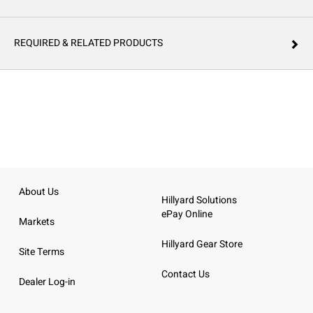
REQUIRED & RELATED PRODUCTS
About Us
Hillyard Solutions
ePay Online
Markets
Hillyard Gear Store
Site Terms
Contact Us
Dealer Log-in