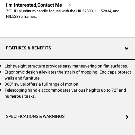
I'm Interested,Contact Me
72" HD aluminum handle for use with the HIL52833, HIL52834, and
HIL52835 frames.
FEATURES & BENEFITS
Lightweight structure provides easy maneuvering on flat surfaces.
Ergonomic design alleviates the strain of mopping. End caps protect
walls and furniture.
360° swivel offers a full range of motion.
Telescoping handle accommodates various heights up to 72" and
numerous tasks.
SPECIFICATIONS & WARNINGS