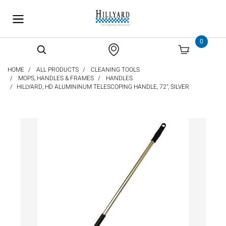
text.skipToContent
text.skipToNavigation
0
HOME
ALL PRODUCTS
CLEANING TOOLS
MOPS, HANDLES & FRAMES
HANDLES
HILLYARD, HD ALUMININUM TELESCOPING HANDLE, 72", SILVER