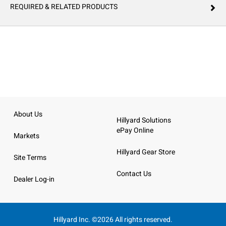
REQUIRED & RELATED PRODUCTS
About Us
Hillyard Solutions
ePay Online
Markets
Hillyard Gear Store
Site Terms
Contact Us
Dealer Log-in
Hillyard Inc. ©2026 All rights reserved.