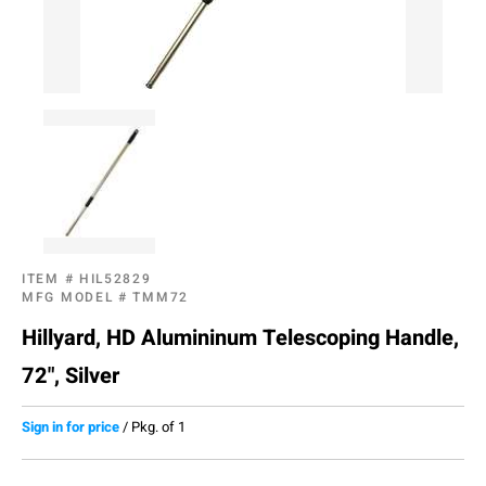
ITEM #
HIL52829
MFG MODEL #
TMM72
Hillyard, HD Alumininum Telescoping Handle,
72", Silver
Sign in for price
/
Pkg. of 1