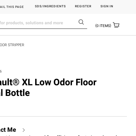
SDS/INGREDIENTS
REGISTER
SIGN IN
AIL THIS PAGE
0
ITEMS
LOOR STRIPPER
6
sault® XL Low Odor Floor
l Bottle
act Me