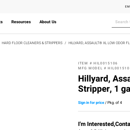
EM
ts
Resources
About Us
HARD FLOOR CLEANERS & STRIPPERS
HILLYARD, ASSAULT® XL LOW ODOR F
ITEM #
HIL0015106
MFG MODEL #
HIL001510
Hillyard, As
Stripper, 1 ga
Sign in for price
/
Pkg. of 4
I'm Interested,Cont