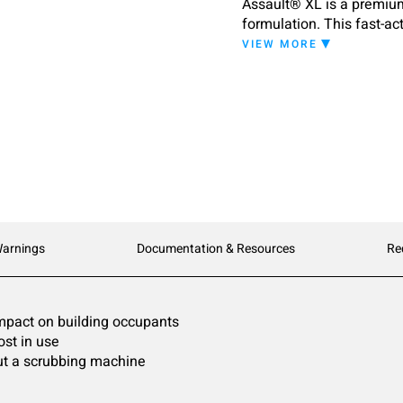
Assault® XL is a premium 
formulation. This fast-act
even if the finish has be
VIEW MORE
formulation makes this st
and long-term care facil
emulsified floor finish i
stripper. Additionally, A
Recommended for use on to
concrete, and vinyl compo
linoleum, rubber, or pain
Warnings
Documentation & Resources
Re
impact on building occupants
ost in use
out a scrubbing machine