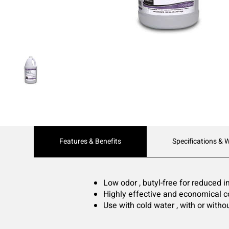
Current
Features & Benefits
Specifications & 
Tab:
Low odor , butyl-free for reduced 
Highly effective and economical c
Use with cold water , with or with