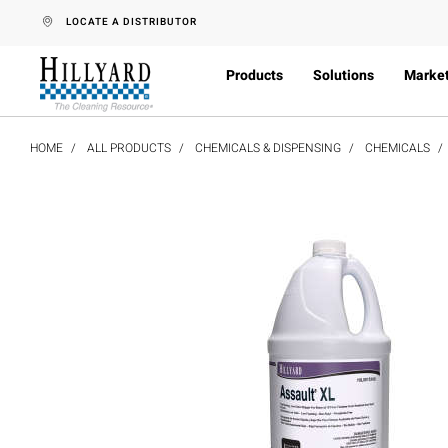
text.skipToContent
text.skipToNavigation
LOCATE A DISTRIBUTOR
Products
Solutions
Marke
HOME
ALL PRODUCTS
CHEMICALS & DISPENSING
CHEMICALS