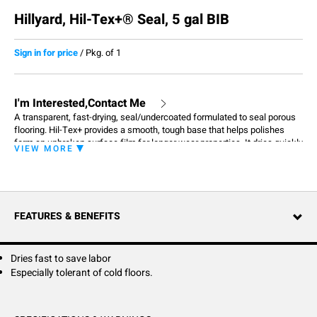
Hillyard, Hil-Tex+® Seal, 5 gal BIB
Sign in for price
/
Pkg. of 1
I'm Interested,Contact Me
A transparent, fast-drying, seal/undercoated formulated to seal porous
flooring. Hil-Tex+ provides a smooth, tough base that helps polishes
form an unbroken surface film for longer wear properties. It dries quickly
VIEW MORE
to provide a durable slip resistant film. Once the Hil- Tex+ base is
established, your polishes will perform better and last longer.
FEATURES & BENEFITS
Dries fast to save labor
Especially tolerant of cold floors.