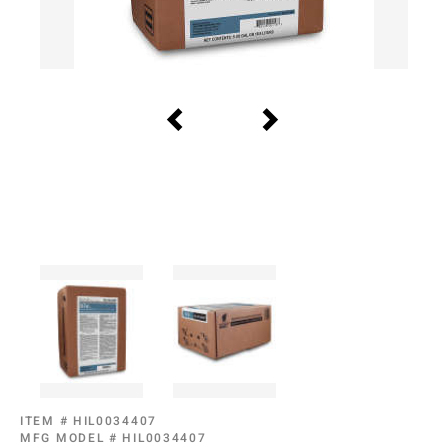
ITEM #
HIL0034407
MFG MODEL #
HIL0034407