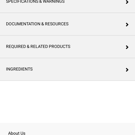
SPECIFICATIONS & WARNINGS
DOCUMENTATION & RESOURCES
REQUIRED & RELATED PRODUCTS
INGREDIENTS
About Us