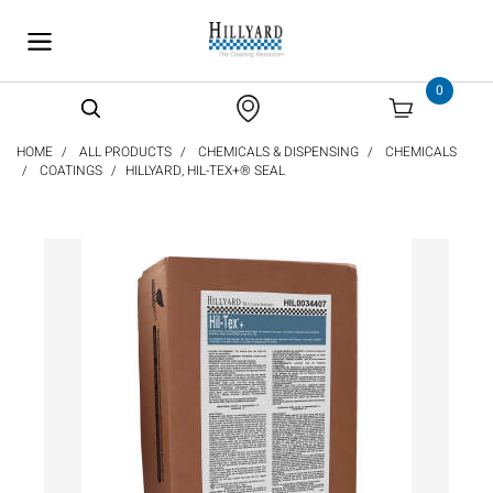
text.skipToContent
text.skipToNavigation
0
HOME
ALL PRODUCTS
CHEMICALS & DISPENSING
CHEMICALS
COATINGS
HILLYARD, HIL-TEX+® SEAL