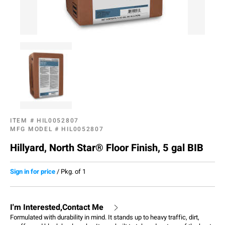
ITEM #
HIL0052807
MFG MODEL #
HIL0052807
Hillyard, North Star® Floor Finish, 5 gal BIB
Sign in for price
/
Pkg. of 1
I'm Interested,Contact Me
Formulated with durability in mind. It stands up to heavy traffic, dirt,