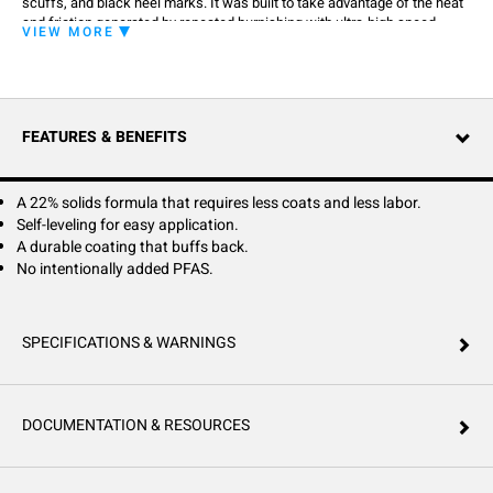
scuffs, and black heel marks. It was built to take advantage of the heat
and friction generated by repeated burnishing with ultra-high speed
VIEW MORE
equipment. Burnishing only makes it look better. North Star's advance
durability also helps it stand up to repeated scrubbing with water and
detergents better than ordinary polishes.
FEATURES & BENEFITS
A 22% solids formula that requires less coats and less labor.
Self-leveling for easy application.
A durable coating that buffs back.
No intentionally added PFAS.
SPECIFICATIONS & WARNINGS
DOCUMENTATION & RESOURCES