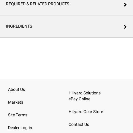
REQUIRED & RELATED PRODUCTS
INGREDIENTS
About Us
Hillyard Solutions
ePay Online
Markets
Hillyard Gear Store
Site Terms
Contact Us
Dealer Log-in