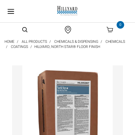
text.skipToContent
text.skipToNavigation
0
HOME
ALL PRODUCTS
CHEMICALS & DISPENSING
CHEMICALS
COATINGS
HILLYARD, NORTH STAR® FLOOR FINISH