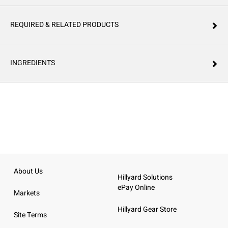
REQUIRED & RELATED PRODUCTS
INGREDIENTS
About Us
Hillyard Solutions
ePay Online
Markets
Hillyard Gear Store
Site Terms