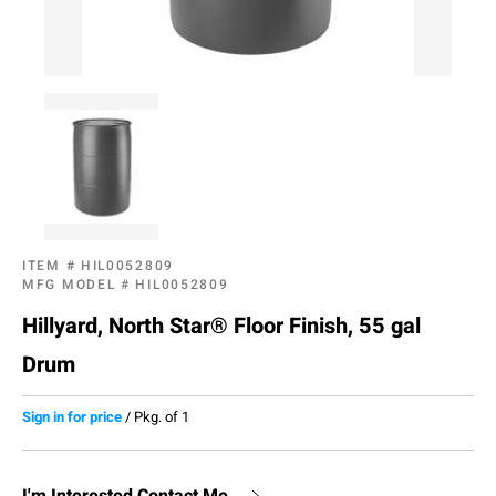
ITEM #
HIL0052809
MFG MODEL #
HIL0052809
Hillyard, North Star® Floor Finish, 55 gal
Drum
Sign in for price
/
Pkg. of 1