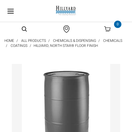
text.skipToContent
text.skipToNavigation
0
HOME
ALL PRODUCTS
CHEMICALS & DISPENSING
CHEMICALS
COATINGS
HILLYARD, NORTH STAR® FLOOR FINISH