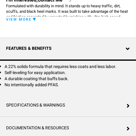
I'm Interested,Contact Me
Formulated with durability in mind. It stands up to heavy traffic, dirt,
scuffs, and black heel marks. It was built to take advantage of the heat
and friction generated by repeated burnishing with ultra-high speed
VIEW MORE
equipment. Burnishing only makes it look better. North Star's advance
durability also helps it stand up to repeated scrubbing with water and
detergents better than ordinary polishes.
FEATURES & BENEFITS
A 22% solids formula that requires less coats and less labor.
Self-leveling for easy application.
A durable coating that buffs back.
No intentionally added PFAS.
SPECIFICATIONS & WARNINGS
DOCUMENTATION & RESOURCES