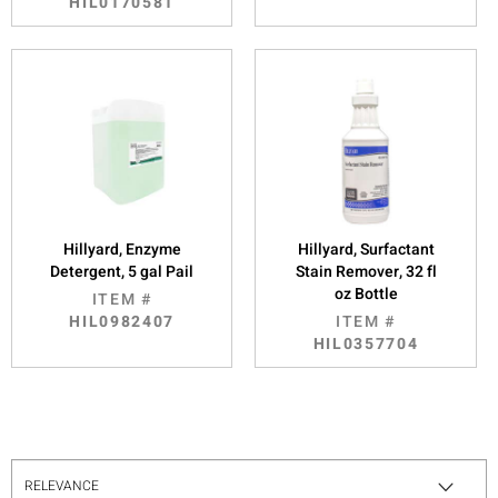
HIL0170581
Hillyard, Enzyme
Hillyard, Surfactant
Detergent, 5 gal Pail
Stain Remover, 32 fl
oz Bottle
ITEM #
HIL0982407
ITEM #
HIL0357704