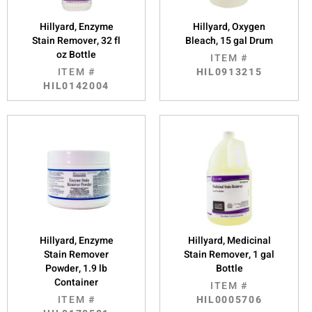
Hillyard, Enzyme
Hillyard, Oxygen
Stain Remover, 32 fl
Bleach, 15 gal Drum
oz Bottle
ITEM #
ITEM #
HIL0913215
HIL0142004
Hillyard, Enzyme
Hillyard, Medicinal
Stain Remover
Stain Remover, 1 gal
Powder, 1.9 lb
Bottle
Container
ITEM #
ITEM #
HIL0005706