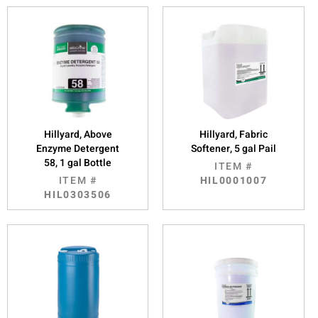
Hillyard, Above
Hillyard, Fabric
Enzyme Detergent
Softener, 5 gal Pail
58, 1 gal Bottle
ITEM #
ITEM #
HIL0001007
HIL0303506