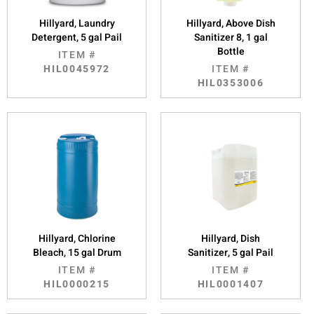
Hillyard, Laundry
Hillyard, Above Dish
Detergent, 5 gal Pail
Sanitizer 8, 1 gal
Bottle
ITEM #
HIL0045972
ITEM #
HIL0353006
Hillyard, Chlorine
Hillyard, Dish
Bleach, 15 gal Drum
Sanitizer, 5 gal Pail
ITEM #
ITEM #
HIL0000215
HIL0001407