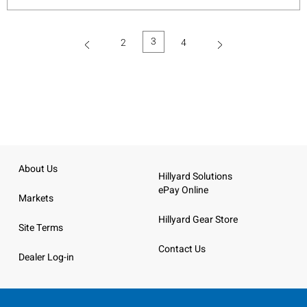
3
2
4
(current)
About Us
Hillyard Solutions
ePay Online
Markets
Hillyard Gear Store
Site Terms
Contact Us
Dealer Log-in