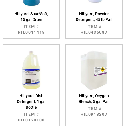
Hillyard, Sour/Soft,
Hillyard, Powder
15 gal Drum
Detergent, 45 lb Pail
ITEM #
ITEM #
HIL0011415
HIL0436087
Hillyard, Dish
Hillyard, Oxygen
Detergent, 1 gal
Bleach, 5 gal Pail
Bottle
ITEM #
ITEM #
HIL0913207
HIL0120106