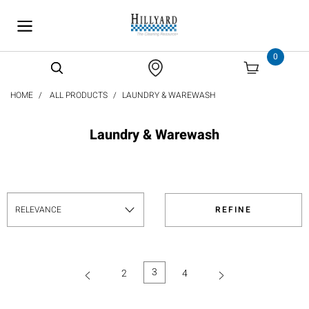
text.skipToContent
text.skipToNavigation
0
HOME
ALL PRODUCTS
LAUNDRY & WAREWASH
Laundry & Warewash
REFINE
3
2
4
(current)