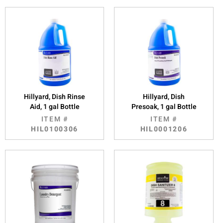
Hillyard, Dish Rinse
Hillyard, Dish
Aid, 1 gal Bottle
Presoak, 1 gal Bottle
ITEM #
ITEM #
HIL0100306
HIL0001206