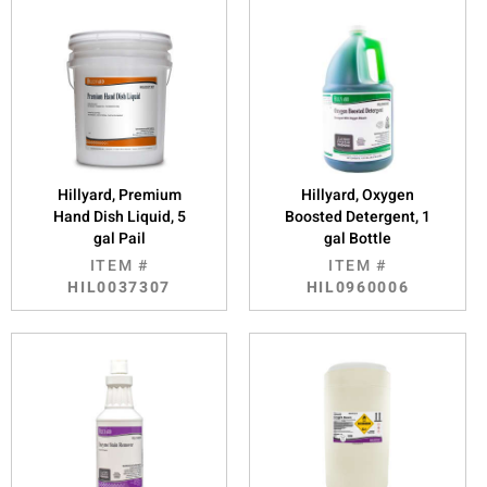
Hillyard, Premium
Hillyard, Oxygen
Hand Dish Liquid, 5
Boosted Detergent, 1
gal Pail
gal Bottle
ITEM #
ITEM #
HIL0037307
HIL0960006