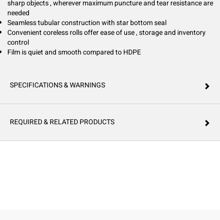
sharp objects , wherever maximum puncture and tear resistance are
needed
Seamless tubular construction with star bottom seal
Convenient coreless rolls offer ease of use , storage and inventory
control
Film is quiet and smooth compared to HDPE
SPECIFICATIONS & WARNINGS
REQUIRED & RELATED PRODUCTS