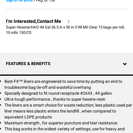
Sign in for price
/
Pkg. of 150
I'm Interested,Contact Me
Super Hexene/HAO 44 Gal 36.5 in x 50 in 0.98 Mil Clear 15 bags per roll,
10 rolls 150/CS
FEATURES & BENEFITS
Best-Fit™ liners are engineered to save time by putting an end to
troublesome bag tie-off and wasteful overhang
Specially designed to fit round receptacle #2643 , 44 gallon
Ultra-tough performance , thanks to super hexene resin
The liners are a smart choice for waste reduction; less plastic used per
liner means less plastic enters the landfill , when compared to
equivalent LDPE products
Maximum strength , for superior puncture and tear resistance
This bag works in the widest variety of settings; use for heavy and