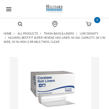
text.skipToContent
text.skipToNavigation
0
HOME
ALL PRODUCTS
TRASH BAGS & LINERS
LOW DENSITY
HILLYARD, BEST-FIT SUPER HEXENE HAO LINER, 44 GAL CAPACITY, 36.5 IN
WIDE, 50 IN HIGH, 0.98 MILS THICK, CLEAR