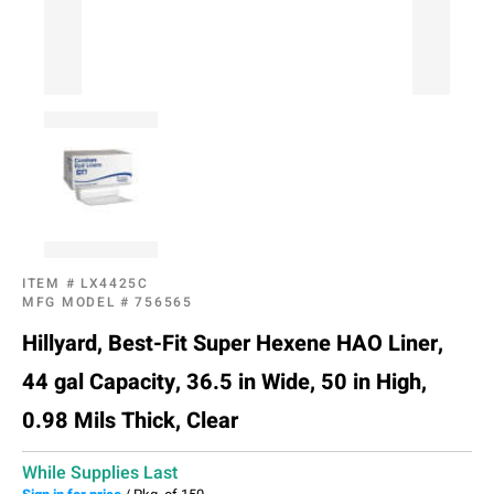
ITEM #
LX4425C
MFG MODEL #
756565
Hillyard, Best-Fit Super Hexene HAO Liner,
44 gal Capacity, 36.5 in Wide, 50 in High,
0.98 Mils Thick, Clear
While Supplies Last