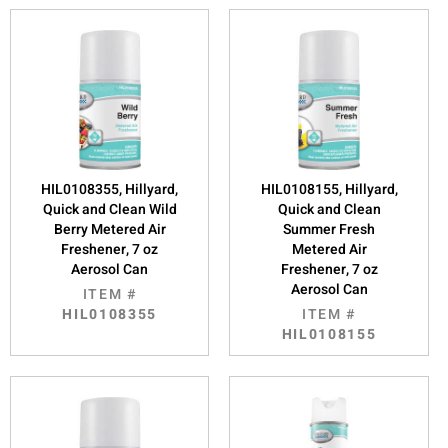
HIL0108355, Hillyard,
HIL0108155, Hillyard,
Quick and Clean Wild
Quick and Clean
Berry Metered Air
Summer Fresh
Freshener, 7 oz
Metered Air
Aerosol Can
Freshener, 7 oz
Aerosol Can
ITEM #
HIL0108355
ITEM #
HIL0108155