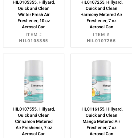
HIL0105355, Hillyard,
HIL0107255, Hillyard,
Quick and Clean
Quick and Clean
Winter Fresh Air
Harmony Metered Air
Freshener, 10 oz
Freshener, 7 oz
Aerosol Can
Aerosol Can
ITEM #
ITEM #
HIL0105355
HIL0107255
HIL0107555, Hillyard,
HIL0116155, Hillyard,
Quick and Clean
Quick and Clean
Cinnamon Metered
Mango Metered Air
Air Freshener, 7 oz
Freshener, 7 oz
Aerosol Can
Aerosol Can