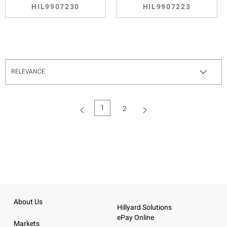
HIL9907230
HIL9907223
1
2
(current)
About Us
Hillyard Solutions
ePay Online
Markets