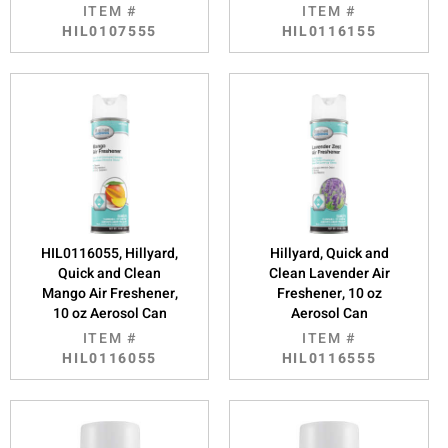
ITEM #
ITEM #
HIL0107555
HIL0116155
HIL0116055, Hillyard,
Hillyard, Quick and
Quick and Clean
Clean Lavender Air
Mango Air Freshener,
Freshener, 10 oz
10 oz Aerosol Can
Aerosol Can
ITEM #
ITEM #
HIL0116055
HIL0116555