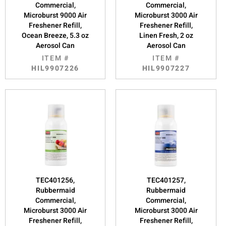
Commercial,
Commercial,
Microburst 9000 Air
Microburst 3000 Air
Freshener Refill,
Freshener Refill,
Ocean Breeze, 5.3 oz
Linen Fresh, 2 oz
Aerosol Can
Aerosol Can
ITEM #
ITEM #
HIL9907226
HIL9907227
TEC401256,
TEC401257,
Rubbermaid
Rubbermaid
Commercial,
Commercial,
Microburst 3000 Air
Microburst 3000 Air
Freshener Refill,
Freshener Refill,