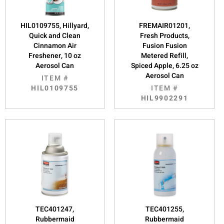
HIL0109755, Hillyard,
FREMAIR01201,
Quick and Clean
Fresh Products,
Cinnamon Air
Fusion Fusion
Freshener, 10 oz
Metered Refill,
Aerosol Can
Spiced Apple, 6.25 oz
Aerosol Can
ITEM #
HIL0109755
ITEM #
HIL9902291
TEC401247,
TEC401255,
Rubbermaid
Rubbermaid