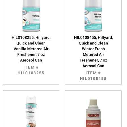
HIL0108255, Hillyard,
HIL0108455, Hillyard,
Quick and Clean
Quick and Clean
Vanilla Metered Air
Winter Fresh
Freshener, 7 oz
Metered Air
Aerosol Can
Freshener, 7 oz
Aerosol Can
ITEM #
HIL0108255
ITEM #
HIL0108455