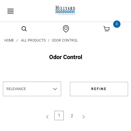
text.skipToContent
text.skipToNavigation
0
HOME
ALL PRODUCTS
ODOR CONTROL
Odor Control
REFINE
1
2
(current)