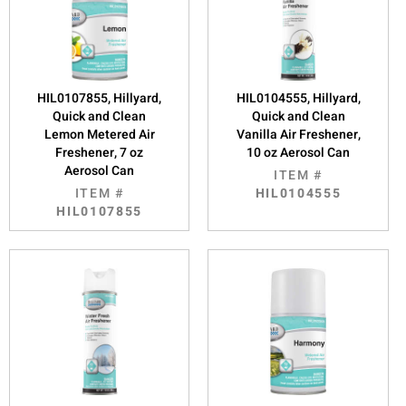
HIL0107855, Hillyard,
HIL0104555, Hillyard,
Quick and Clean
Quick and Clean
Lemon Metered Air
Vanilla Air Freshener,
Freshener, 7 oz
10 oz Aerosol Can
Aerosol Can
ITEM #
ITEM #
HIL0104555
HIL0107855