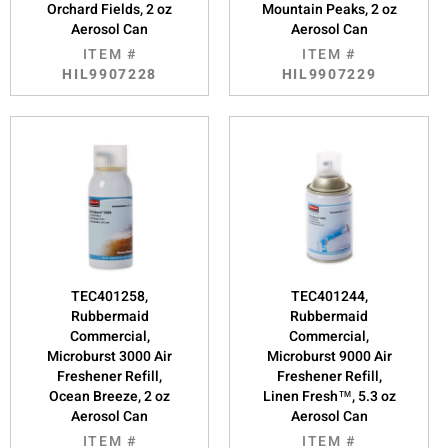
Orchard Fields, 2 oz
Mountain Peaks, 2 oz
Aerosol Can
Aerosol Can
ITEM #
ITEM #
HIL9907228
HIL9907229
TEC401258,
TEC401244,
Rubbermaid
Rubbermaid
Commercial,
Commercial,
Microburst 3000 Air
Microburst 9000 Air
Freshener Refill,
Freshener Refill,
Ocean Breeze, 2 oz
Linen Fresh™, 5.3 oz
Aerosol Can
Aerosol Can
ITEM #
ITEM #