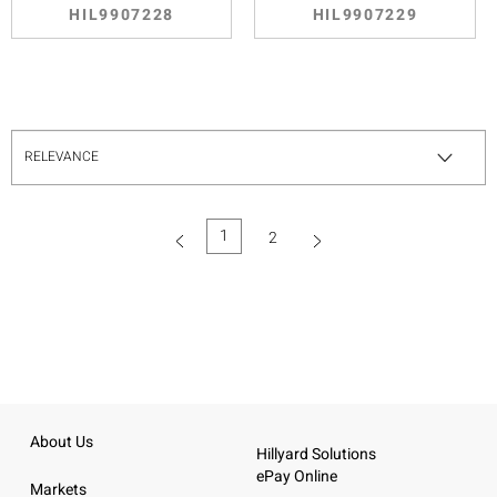
HIL9907228
HIL9907229
1
2
(current)
About Us
Hillyard Solutions
ePay Online
Markets