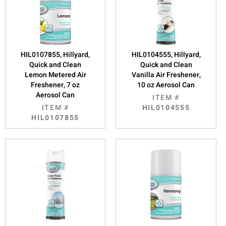
HIL0107855, Hillyard,
HIL0104555, Hillyard,
Quick and Clean
Quick and Clean
Lemon Metered Air
Vanilla Air Freshener,
Freshener, 7 oz
10 oz Aerosol Can
Aerosol Can
ITEM #
ITEM #
HIL0104555
HIL0107855