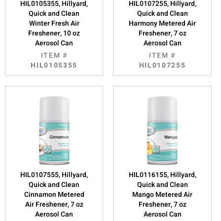
HIL0105355, Hillyard,
HIL0107255, Hillyard,
Quick and Clean
Quick and Clean
Winter Fresh Air
Harmony Metered Air
Freshener, 10 oz
Freshener, 7 oz
Aerosol Can
Aerosol Can
ITEM #
ITEM #
HIL0105355
HIL0107255
HIL0107555, Hillyard,
HIL0116155, Hillyard,
Quick and Clean
Quick and Clean
Cinnamon Metered
Mango Metered Air
Air Freshener, 7 oz
Freshener, 7 oz
Aerosol Can
Aerosol Can