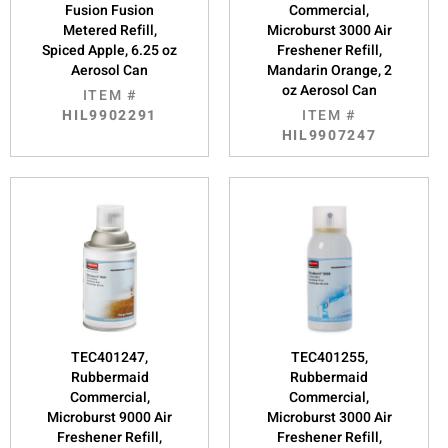
Fusion Fusion
Commercial,
Metered Refill,
Microburst 3000 Air
Spiced Apple, 6.25 oz
Freshener Refill,
Aerosol Can
Mandarin Orange, 2
oz Aerosol Can
ITEM #
HIL9902291
ITEM #
HIL9907247
TEC401247,
TEC401255,
Rubbermaid
Rubbermaid
Commercial,
Commercial,
Microburst 9000 Air
Microburst 3000 Air
Freshener Refill,
Freshener Refill,