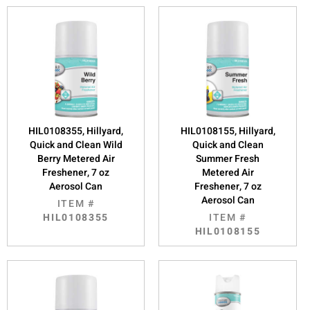
HIL0108355, Hillyard,
HIL0108155, Hillyard,
Quick and Clean Wild
Quick and Clean
Berry Metered Air
Summer Fresh
Freshener, 7 oz
Metered Air
Aerosol Can
Freshener, 7 oz
Aerosol Can
ITEM #
HIL0108355
ITEM #
HIL0108155