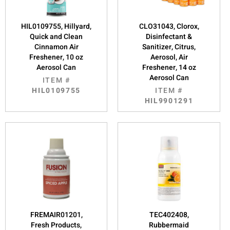
HIL0109755, Hillyard,
CLO31043, Clorox,
Quick and Clean
Disinfectant &
Cinnamon Air
Sanitizer, Citrus,
Freshener, 10 oz
Aerosol, Air
Aerosol Can
Freshener, 14 oz
Aerosol Can
ITEM #
HIL0109755
ITEM #
HIL9901291
FREMAIR01201,
TEC402408,
Fresh Products,
Rubbermaid