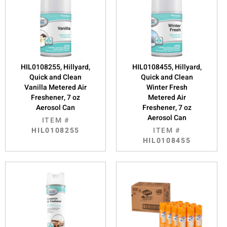
HIL0108255, Hillyard,
HIL0108455, Hillyard,
Quick and Clean
Quick and Clean
Vanilla Metered Air
Winter Fresh
Freshener, 7 oz
Metered Air
Aerosol Can
Freshener, 7 oz
Aerosol Can
ITEM #
HIL0108255
ITEM #
HIL0108455