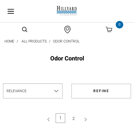
text.skipToContent
text.skipToNavigation
0
HOME
ALL PRODUCTS
ODOR CONTROL
Odor Control
REFINE
1
2
(current)