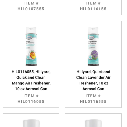
ITEM #
ITEM #
HIL0107555
HIL0116155
HIL0116055, Hillyard,
Hillyard, Quick and
Quick and Clean
Clean Lavender Air
Mango Air Freshener,
Freshener, 10 oz
10 oz Aerosol Can
Aerosol Can
ITEM #
ITEM #
HIL0116055
HIL0116555