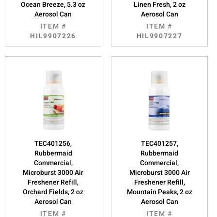
Ocean Breeze, 5.3 oz
Linen Fresh, 2 oz
Aerosol Can
Aerosol Can
ITEM #
ITEM #
HIL9907226
HIL9907227
TEC401256,
TEC401257,
Rubbermaid
Rubbermaid
Commercial,
Commercial,
Microburst 3000 Air
Microburst 3000 Air
Freshener Refill,
Freshener Refill,
Orchard Fields, 2 oz
Mountain Peaks, 2 oz
Aerosol Can
Aerosol Can
ITEM #
ITEM #