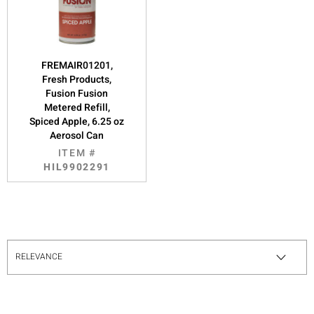
FREMAIR01201,
Fresh Products,
Fusion Fusion
Metered Refill,
Spiced Apple, 6.25 oz
Aerosol Can
ITEM #
HIL9902291