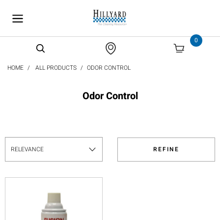
text.skipToContent
text.skipToNavigation
0
HOME
ALL PRODUCTS
ODOR CONTROL
Odor Control
REFINE