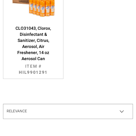
CLO31043, Clorox,
Disinfectant &
Sanitizer, Citrus,
Aerosol, Air
Freshener, 14 oz
Aerosol Can
ITEM #
HIL9901291