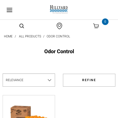
text.skipToContent
text.skipToNavigation
0
HOME
ALL PRODUCTS
ODOR CONTROL
Odor Control
REFINE