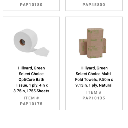
PAP10180
PAP45800
Hillyard, Green
Hillyard, Green
Select Choice
Select Choice Multi-
OptiCore Bath
Fold Towels, 9.50in x
Tissue, 1 ply, 4in x
9.13in, 1 ply, Natural
3.75in, 1755 Sheets
ITEM #
ITEM #
PAP10135
PAP10175