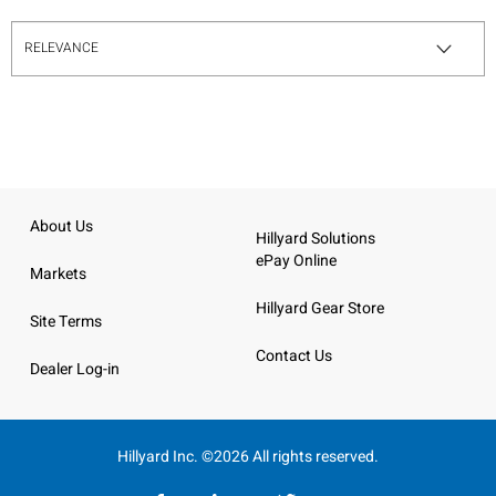
About Us
Hillyard Solutions
ePay Online
Markets
Hillyard Gear Store
Site Terms
Contact Us
Dealer Log-in
Hillyard Inc. ©2026 All rights reserved.