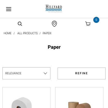
text.skipToContent
text.skipToNavigation
0
HOME
ALL PRODUCTS
PAPER
Paper
REFINE