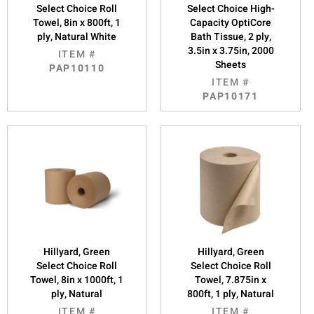
Select Choice Roll
Select Choice High-
Towel, 8in x 800ft, 1
Capacity OptiCore
ply, Natural White
Bath Tissue, 2 ply,
3.5in x 3.75in, 2000
ITEM #
Sheets
PAP10110
ITEM #
PAP10171
Hillyard, Green
Hillyard, Green
Select Choice Roll
Select Choice Roll
Towel, 8in x 1000ft, 1
Towel, 7.875in x
ply, Natural
800ft, 1 ply, Natural
ITEM #
ITEM #