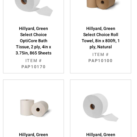
Hillyard, Green
Hillyard, Green
Select Choice
Select Choice Roll
OptiCore Bath
Towel, 8in x 800ft, 1
Tissue, 2 ply, 4in x
ply, Natural
3.75in, 865 Sheets
ITEM #
ITEM #
PAP10100
PAP10170
Hillyard, Green
Hillyard, Green