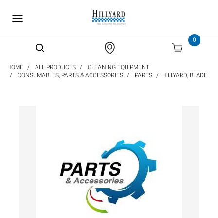
text.skipToContent
text.skipToNavigation
0
HOME
ALL PRODUCTS
CLEANING EQUIPMENT
CONSUMABLES, PARTS & ACCESSORIES
PARTS
HILLYARD, BLADE