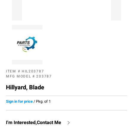
ITEM #
HIL203787
MFG MODEL #
203787
Hillyard, Blade
Sign in for price
/
Pkg. of 1
I'm Interested,Contact Me