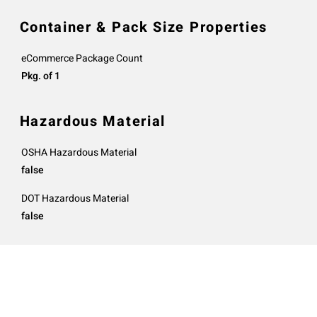
Container & Pack Size Properties
eCommerce Package Count
Pkg. of 1
Hazardous Material
OSHA Hazardous Material
false
DOT Hazardous Material
false