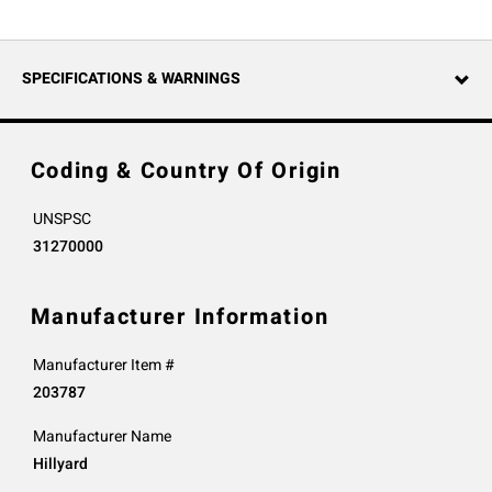
SPECIFICATIONS & WARNINGS
Coding & Country Of Origin
UNSPSC
31270000
Manufacturer Information
Manufacturer Item #
203787
Manufacturer Name
Hillyard