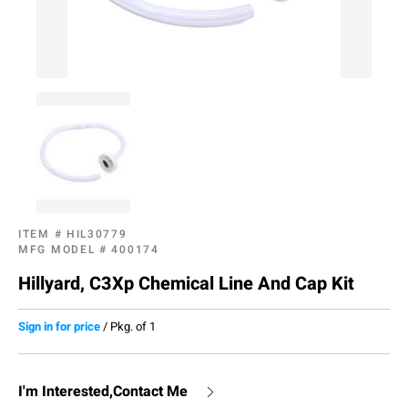
ITEM #
HIL30779
MFG MODEL #
400174
Hillyard, C3Xp Chemical Line And Cap Kit
Sign in for price
/
Pkg. of 1
I'm Interested,Contact Me