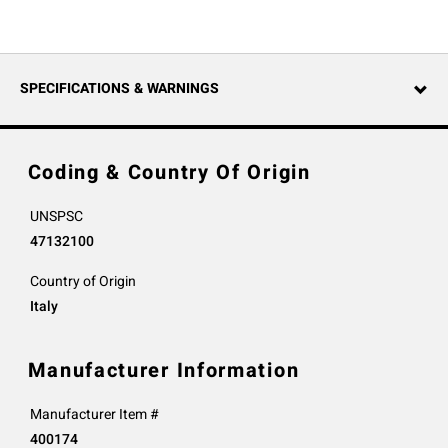
SPECIFICATIONS & WARNINGS
Coding & Country Of Origin
UNSPSC
47132100
Country of Origin
Italy
Manufacturer Information
Manufacturer Item #
400174