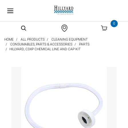
text.skipToContent
text.skipToNavigation
0
HOME
ALL PRODUCTS
CLEANING EQUIPMENT
CONSUMABLES, PARTS & ACCESSORIES
PARTS
HILLYARD, C3XP CHEMICAL LINE AND CAP KIT