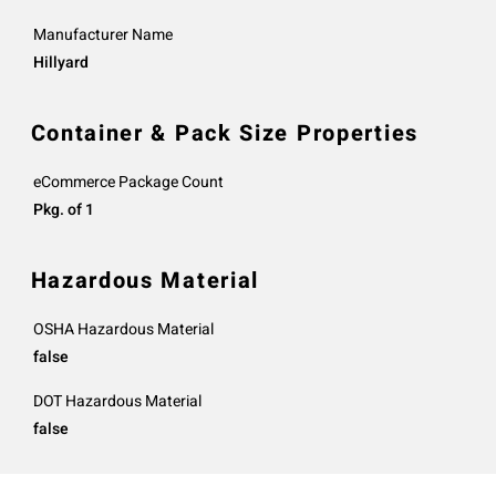
Manufacturer Name
Hillyard
Container & Pack Size Properties
eCommerce Package Count
Pkg. of 1
Hazardous Material
OSHA Hazardous Material
false
DOT Hazardous Material
false