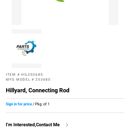
ITEM #
HIL203680
MFG MODEL #
203680
Hillyard, Connecting Rod
Sign in for price
/
Pkg. of 1
I'm Interested,Contact Me