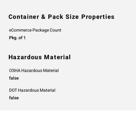
Container & Pack Size Properties
eCommerce Package Count
Pkg. of 1
Hazardous Material
OSHA Hazardous Material
false
DOT Hazardous Material
false