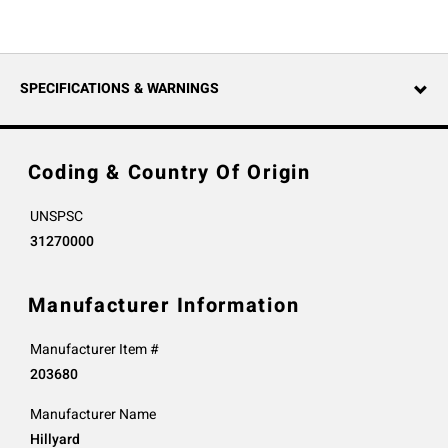
SPECIFICATIONS & WARNINGS
Coding & Country Of Origin
UNSPSC
31270000
Manufacturer Information
Manufacturer Item #
203680
Manufacturer Name
Hillyard