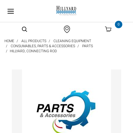
text.skipToContent
text.skipToNavigation
0
HOME
ALL PRODUCTS
CLEANING EQUIPMENT
CONSUMABLES, PARTS & ACCESSORIES
PARTS
HILLYARD, CONNECTING ROD