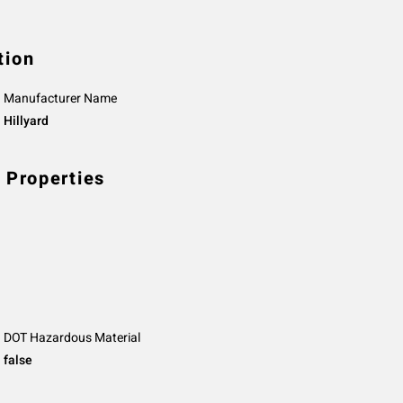
tion
Manufacturer Name
Hillyard
 Properties
DOT Hazardous Material
false