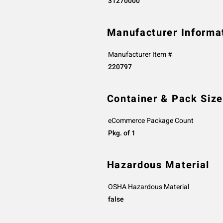
31270000
Manufacturer Informa
Manufacturer Item #
220797
Container & Pack Size
eCommerce Package Count
Pkg. of 1
Hazardous Material
OSHA Hazardous Material
false