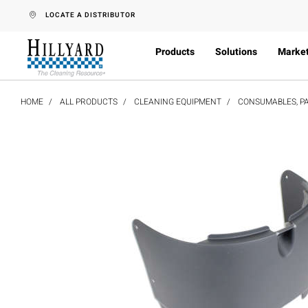
text.skipToContent
text.skipToNavigation
LOCATE A DISTRIBUTOR
Products
Solutions
Marke
HOME
ALL PRODUCTS
CLEANING EQUIPMENT
CONSUMABLES, PA