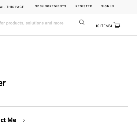
SDS/INGREDIENTS
REGISTER
SIGN IN
AIL THIS PAGE
0
ITEMS
er
act Me