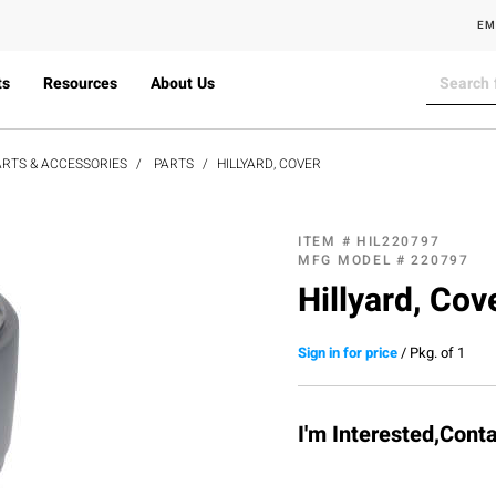
EM
ts
Resources
About Us
RTS & ACCESSORIES
PARTS
HILLYARD, COVER
ITEM #
HIL220797
MFG MODEL #
220797
Hillyard, Cov
Sign in for price
/
Pkg. of 1
I'm Interested,Cont