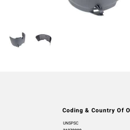
Coding & Country Of O
UNSPSC