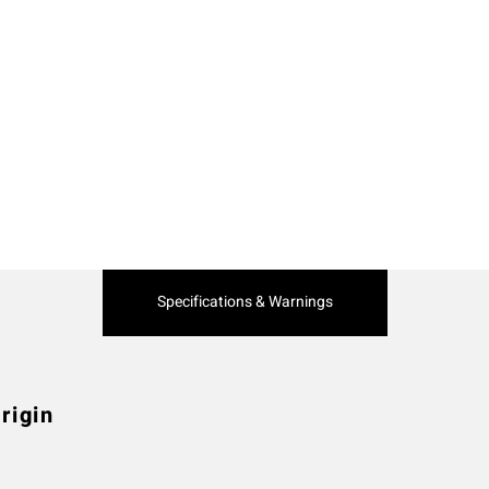
Current
Specifications & Warnings
Tab:
rigin