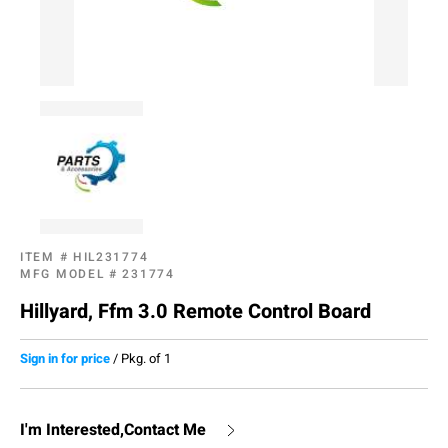
ITEM #
HIL231774
MFG MODEL #
231774
Hillyard, Ffm 3.0 Remote Control Board
Sign in for price
/
Pkg. of 1
I'm Interested,Contact Me