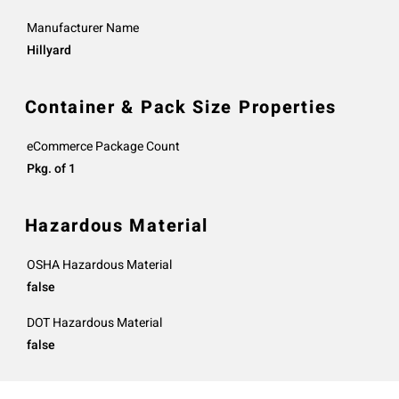
Manufacturer Name
Hillyard
Container & Pack Size Properties
eCommerce Package Count
Pkg. of 1
Hazardous Material
OSHA Hazardous Material
false
DOT Hazardous Material
false