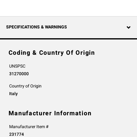
SPECIFICATIONS & WARNINGS
Coding & Country Of Origin
UNSPSC
31270000
Country of Origin
Italy
Manufacturer Information
Manufacturer Item #
231774