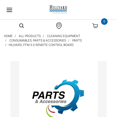
text.skipToContent
text.skipToNavigation
0
HOME
ALL PRODUCTS
CLEANING EQUIPMENT
CONSUMABLES, PARTS & ACCESSORIES
PARTS
HILLYARD, FFM 3.0 REMOTE CONTROL BOARD