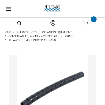
text.skipToContent
text.skipToNavigation
0
HOME
ALL PRODUCTS
CLEANING EQUIPMENT
CONSUMABLES, PARTS & ACCESSORIES
PARTS
HILLYARD, FLEXIBLE DUCT D.17 L=170