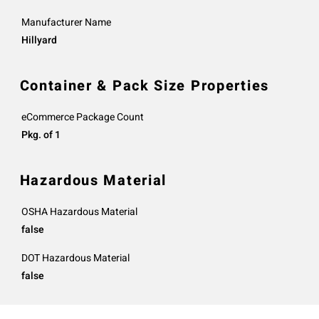
Manufacturer Name
Hillyard
Container & Pack Size Properties
eCommerce Package Count
Pkg. of 1
Hazardous Material
OSHA Hazardous Material
false
DOT Hazardous Material
false