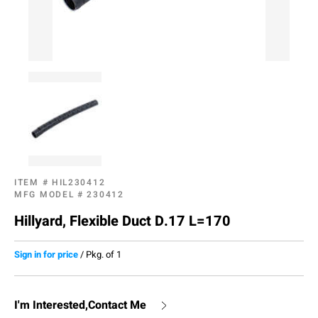
ITEM #
HIL230412
MFG MODEL #
230412
Hillyard, Flexible Duct D.17 L=170
Sign in for price
/
Pkg. of 1
I'm Interested,Contact Me