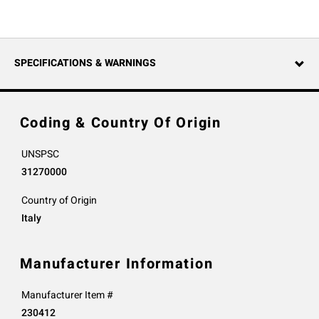
SPECIFICATIONS & WARNINGS
Coding & Country Of Origin
UNSPSC
31270000
Country of Origin
Italy
Manufacturer Information
Manufacturer Item #
230412